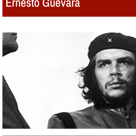
Ernesto Guevara