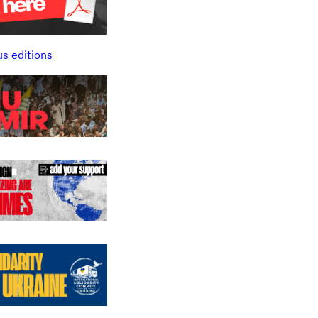
us editions