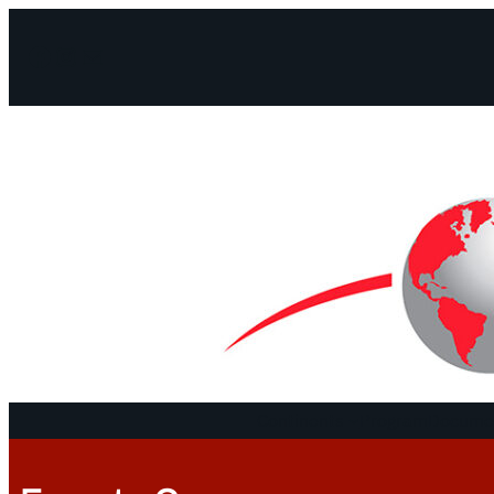
Facebook
Instagram
Mail
Continents
Program
Documen