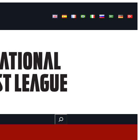
Buscar
ss
Find us here
Videos