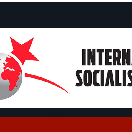
ts and Statements
Campaigns
Debates
Dates
About us
Congre