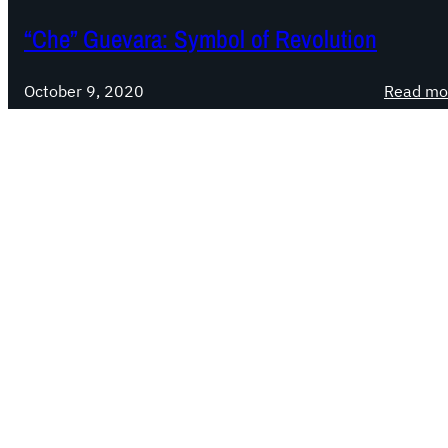
“Che” Guevara: Symbol of Revolution
October 9, 2020
Read mo