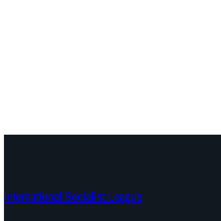
International Socialist League