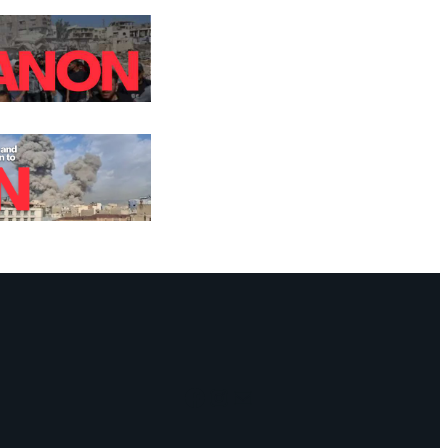
Facebook
Instagram
Mail