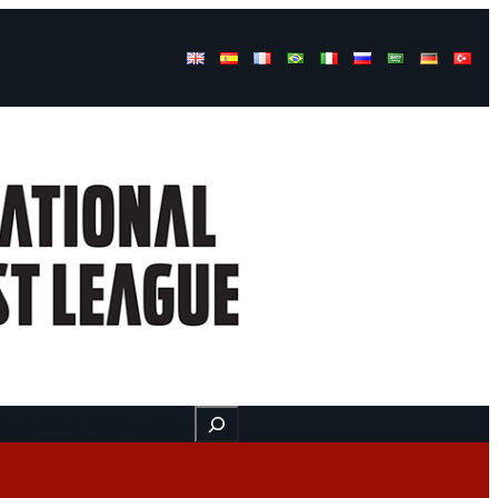
Buscar
ss
Find us here
Videos