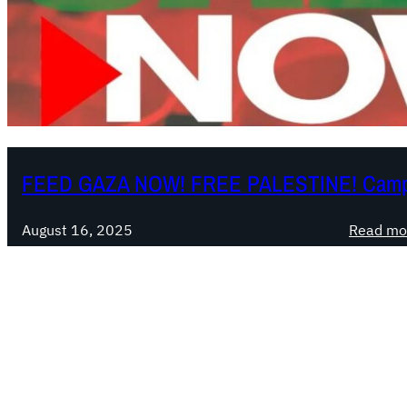
FEED GAZA NOW! FREE PALESTINE! Camp
August 16, 2025
Read mo