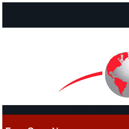
Facebook
Instagram
Mail
Continents
Program
Documen