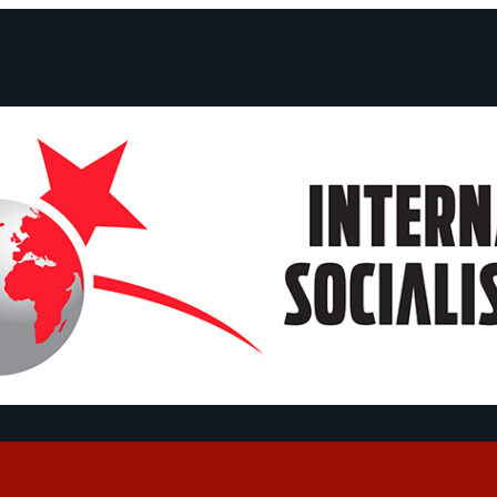
ts and Statements
Campaigns
Debates
Dates
About us
Congre