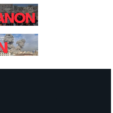
Facebook
Instagram
Mail