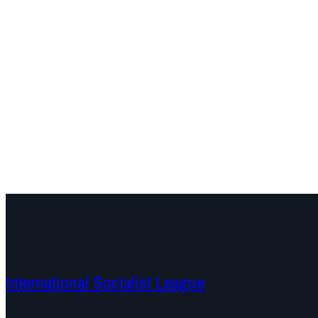
International Socialist League