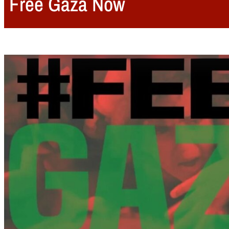
Free Gaza Now