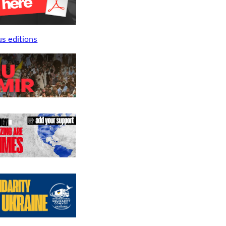
us editions