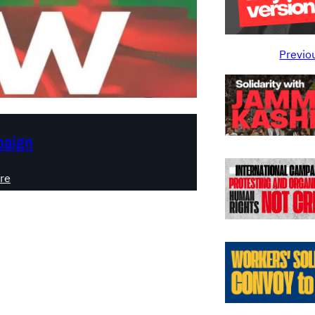
Previo
aign
:
re
F
E
E
D
G
A
Z