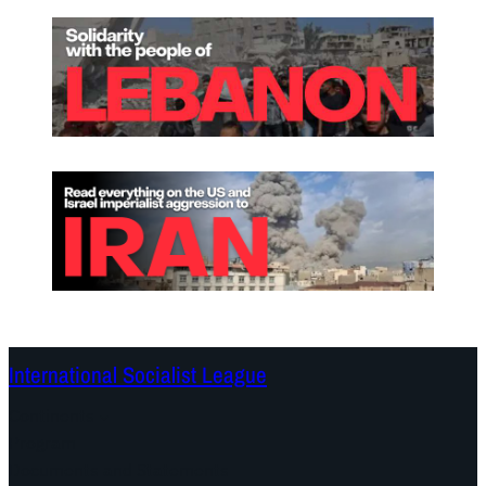
!
International Socialist League
Continents
Program
Documents and Statements