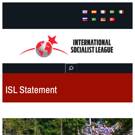
Facebook
Instagram
Mail
Buscar
ISL Statement