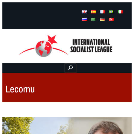
Facebook
Instagram
Mail
Buscar
Lecornu