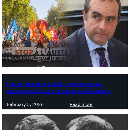
France: Austerity budget, anti-democratic
decisions and social tensions on the horizon
:
February 5, 2026
Read more
F
r
a