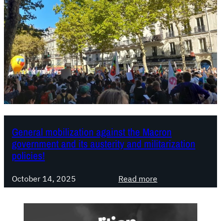
t
c
,
e
a
:
n
w
t
h
i
a
-
t
d
r
e
e
m
s
o
o
General mobilization against the Macron
government and its austerity and militarization
c
u
policies!
r
r
a
c
:
t
October 14, 2025
Read more
e
G
i
s
e
c
d
n
d
o