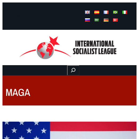
Facebook
Instagram
Mail
Buscar
MAGA