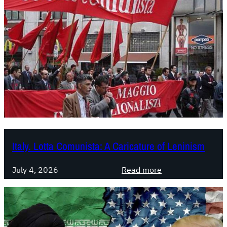
Italy. Lotta Comunista: A Caricature of Leninism
:
July 4, 2026
Read more
I
t
a
l