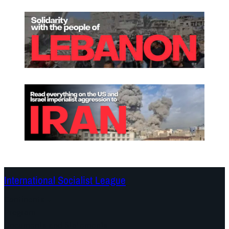
International Socialist League
Continents
Program
Documents and Statements