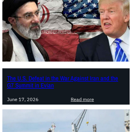
y
.
L
o
t
t
a
C
o
m
u
The U.S. Defeat in the War Against Iran and the
G7 Summit in Evian
n
i
:
s
June 17, 2026
Read more
T
t
h
a
e
:
U
A