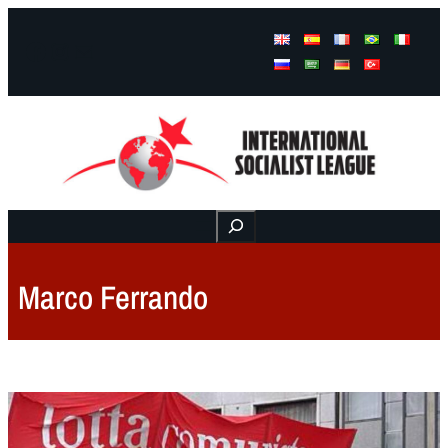
Facebook
Instagram
Mail
Buscar
Marco Ferrando