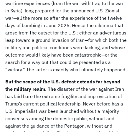
wartime experiences (from the war with Iraq to the war
in Syria), long prepared for the announced U.S.-Zionist
war—all the more so after the experience of the twelve
days of bombing in June 2025. Hence the dilemma that
arose from the outset for the U.S.: either an adventurous
leap toward a ground invasion of Iran—for which both the
military and political conditions were lacking, and whose
outcome would likely have been catastrophic—or the
search for a way out that could be presented as a
“victory.” The latter is exactly what ultimately happened.
But the scope of the U.S. defeat extends far beyond
the military realm. The
disaster of the war against Iran
has laid bare the extreme fragility and improvisation of
Trump’s current political leadership. Never before has a
U.S. imperialist war been launched without a majority
consensus among the domestic public, without and
against the guidance of the Pentagon, without and