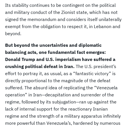
Its stability continues to be contingent on the political
and military conduct of the Zionist state, which has not
signed the memorandum and considers itself unilaterally
exempt from the obligation to respect it, in Lebanon and
beyond.
But beyond the uncertainties and diplomatic
balancing acts, one fundamental fact emerges:
Donald Trump and U.S. imperialism have suffered a
crushing political defeat in Iran.
The U.S. president’s
effort to portray it, as usual, as a “fantastic victory” is
directly proportional to the magnitude of the defeat
suffered. The absurd idea of replicating the “Venezuela
operation” in Iran—decapitation and surrender of the
regime, followed by its subjugation—ran up against the
lack of internal support for the reactionary Iranian
regime and the strength of a military apparatus infinitely
more powerful than Venezuela’s, hardened by numerous