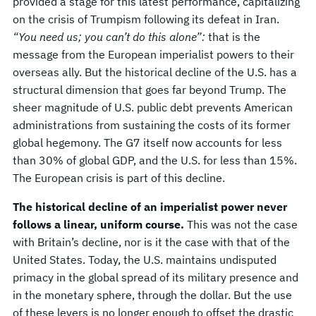
provided a stage for this latest performance, capitalizing
on the crisis of Trumpism following its defeat in Iran.
“You need us; you can’t do this alone”:
that is the
message from the European imperialist powers to their
overseas ally. But the historical decline of the U.S. has a
structural dimension that goes far beyond Trump. The
sheer magnitude of U.S. public debt prevents American
administrations from sustaining the costs of its former
global hegemony. The G7 itself now accounts for less
than 30% of global GDP, and the U.S. for less than 15%.
The European crisis is part of this decline.
The historical decline of an imperialist power never
follows a linear, uniform course.
This was not the case
with Britain’s decline, nor is it the case with that of the
United States. Today, the U.S. maintains undisputed
primacy in the global spread of its military presence and
in the monetary sphere, through the dollar. But the use
of these levers is no longer enough to offset the drastic