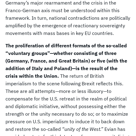
Germany’s major rearmament and the crisis in the
Franco-German axis must be understood within this
framework. In turn, national contradictions are politically
amplified by the emergence of reactionary sovereignty
movements with mass bases in key EU countries.
The proliferation of different formats of the so-called
“voluntary groups”—whether consisting of three
(Germany, France, and Great Britain) or five (with the
addition of Italy and Poland)—is the result of the
crisis within the Union.
The return of British
imperialism to the scene following Brexit reflects this.
These are all attempts—more or less illusory—to
compensate for the U.S. retreat in the realm of political
and diplomatic initiative, without possessing either the
strength or the unity necessary to do so; or to maximize
pressure on U.S. imperialism to induce it to back down
and restore the so-called
“unity of the West.”
Evian has