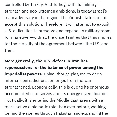
controlled by Turkey. And Turkey, with its military
strength and neo-Ottoman ambitions, is today Israel’s
main adversary in the region. The Zionist state cannot
accept this solution. Therefore, it will attempt to exploit
U.S. difficulties to preserve and expand its military room
for maneuver—with all the uncertainties that this implies
for the stability of the agreement between the U.S. and
Iran.
More generally, the U.S. defeat in Iran has
repercussions for the balance of power among the
imperialist powers.
China, though plagued by deep
internal contradictions, emerges from the war
strengthened. Economically, this is due to its enormous
accumulated oil reserves and its energy diversification.
Politically, it is entering the Middle East arena with a
more active diplomatic role than ever before, working
behind the scenes through Pakistan and expanding the