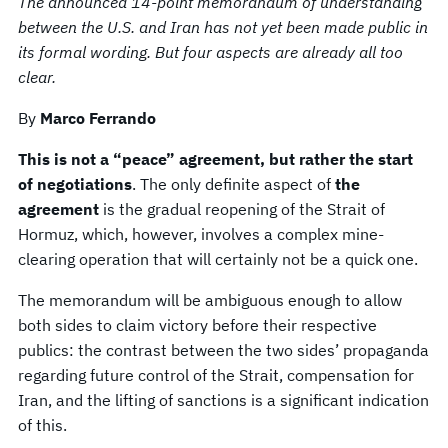
The announced 14-point memorandum of understanding
between the U.S. and Iran has not yet been made public in
its formal wording. But four aspects are already all too
clear.
By
Marco Ferrando
This is not a “peace” agreement, but rather the start
of negotiations
. The only definite aspect of
the
agreement
is the gradual reopening of the Strait of
Hormuz, which, however, involves a complex mine-
clearing operation that will certainly not be a quick one.
The memorandum will be ambiguous enough to allow
both sides to claim victory before their respective
publics: the contrast between the two sides’ propaganda
regarding future control of the Strait, compensation for
Iran, and the lifting of sanctions is a significant indication
of this.