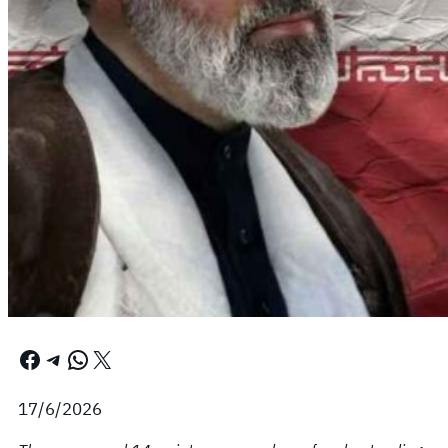
Facebook
Telegram
WhatsApp
X
17/6/2026