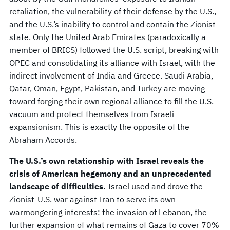
retaliation, the vulnerability of their defense by the U.S.,
and the U.S.’s inability to control and contain the Zionist
state. Only the United Arab Emirates (paradoxically a
member of BRICS) followed the U.S. script, breaking with
OPEC and consolidating its alliance with Israel, with the
indirect involvement of India and Greece. Saudi Arabia,
Qatar, Oman, Egypt, Pakistan, and Turkey are moving
toward forging their own regional alliance to fill the U.S.
vacuum and protect themselves from Israeli
expansionism. This is exactly the opposite of the
Abraham Accords.
The U.S.’s own relationship with Israel reveals the
crisis of American hegemony and an unprecedented
landscape of difficulties.
Israel used and drove the
Zionist-U.S. war against Iran to serve its own
warmongering interests: the invasion of Lebanon, the
further expansion of what remains of Gaza to cover 70%