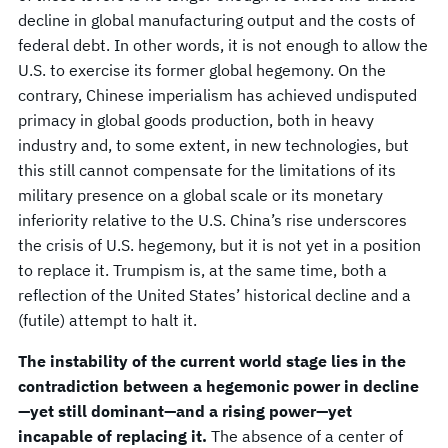
decline in global manufacturing output and the costs of
federal debt. In other words, it is not enough to allow the
U.S. to exercise its former global hegemony. On the
contrary, Chinese imperialism has achieved undisputed
primacy in global goods production, both in heavy
industry and, to some extent, in new technologies, but
this still cannot compensate for the limitations of its
military presence on a global scale or its monetary
inferiority relative to the U.S. China’s rise underscores
the crisis of U.S. hegemony, but it is not yet in a position
to replace it. Trumpism is, at the same time, both a
reflection of the United States’ historical decline and a
(futile) attempt to halt it.
The instability of the current world stage lies in the
contradiction between a hegemonic power in decline
—yet still dominant—and a rising power—yet
incapable of replacing it.
The absence of a center of