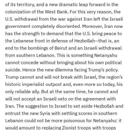
of its territory, and a new dramatic leap forward in the
colonization of the West Bank. For this very reason, the
U.S. withdrawal from the war against Iran left the Israeli
government completely disoriented. Moreover, Iran now
has the strength to demand that the U.S. bring peace to
the Lebanese front in defense of Hezbollah—that is, an
end to the bombings of Beirut and an Israeli withdrawal
from southern Lebanon. This is something Netanyahu
cannot concede without bringing about his own political
suicide. Hence the new dilemma facing Trump’s policy.
Trump cannot and will not break with Israel, the region’s
historic imperialist outpost and, even more so today, his
only reliable ally. But at the same time, he cannot and
will not accept an Israeli veto on the agreement with
Iran. The suggestion to Israel to set aside Hezbollah and
entrust the new Syria with settling scores in southern
Lebanon could not be more poisonous for Netanyahu: it
would amount to replacing Zionist troops with troops