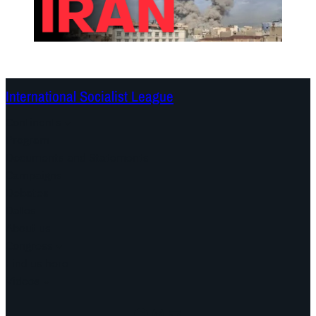
International Socialist League
Continents
Program
Documents and Statements
Campaigns
Debates
Dates
About us
Congress
Find us here
Videos
Facebook
Instagram
Mail