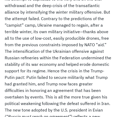
withdrawal and the deep crisis of the transatlantic
alliance by intensifying the winter military offensive. But
the attempt failed. Contrary to the predictions of the
“campist” camp, Ukraine managed to regain, after a
terrible winter, its own military initiative—thanks above
all to the use of low-cost, easily producible drones, free
from the previous constraints imposed by NATO “aid.”
The intensification of the Ukrainian offensive against
Russian refineries within the Federation undermined the
stability of its war economy and helped erode domestic
support for its regime. Hence the crisis in the Trump-
Putin pact: Putin failed to secure militarily what Trump
had granted him, and Trump now faces greater
difficulties in honoring an agreement that has been
overtaken by events. This is all the more true given his
political weakening following the defeat suffered in Iran.
The new tone adopted by the U.S. president in Evian
(
“Russia must reach an agreement”
) reflects a new