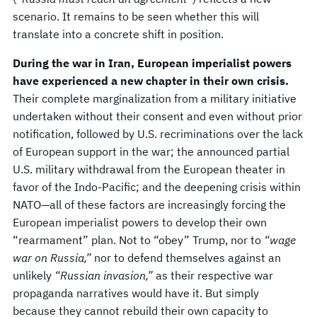
scenario. It remains to be seen whether this will
translate into a concrete shift in position.
During the war in Iran, European imperialist powers
have experienced a new chapter in their own crisis.
Their complete marginalization from a military initiative
undertaken without their consent and even without prior
notification, followed by U.S. recriminations over the lack
of European support in the war; the announced partial
U.S. military withdrawal from the European theater in
favor of the Indo-Pacific; and the deepening crisis within
NATO—all of these factors are increasingly forcing the
European imperialist powers to develop their own
“rearmament” plan. Not to “obey” Trump, nor to
“wage
war on Russia,”
nor to defend themselves against an
unlikely
“Russian invasion,”
as their respective war
propaganda narratives would have it. But simply
because they cannot rebuild their own capacity to