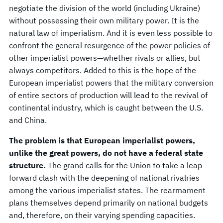
negotiate the division of the world (including Ukraine)
without possessing their own military power. It is the
natural law of imperialism. And it is even less possible to
confront the general resurgence of the power policies of
other imperialist powers—whether rivals or allies, but
always competitors. Added to this is the hope of the
European imperialist powers that the military conversion
of entire sectors of production will lead to the revival of
continental industry, which is caught between the U.S.
and China.
The problem is that European imperialist powers,
unlike the great powers, do not have a federal state
structure.
The grand calls for the Union to take a leap
forward clash with the deepening of national rivalries
among the various imperialist states. The rearmament
plans themselves depend primarily on national budgets
and, therefore, on their varying spending capacities.