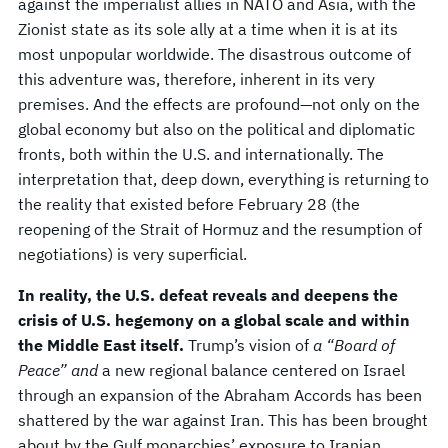
against the imperialist allies in NATO and Asia, with the
Zionist state as its sole ally at a time when it is at its
most unpopular worldwide. The disastrous outcome of
this adventure was, therefore, inherent in its very
premises. And the effects are profound—not only on the
global economy but also on the political and diplomatic
fronts, both within the U.S. and internationally. The
interpretation that, deep down, everything is returning to
the reality that existed before February 28 (the
reopening of the Strait of Hormuz and the resumption of
negotiations) is very superficial.
In reality, the U.S. defeat reveals and deepens the
crisis of U.S. hegemony on a global scale and within
the Middle East itself.
Trump’s vision of
a “Board of
Peace” and
a new regional balance centered on Israel
through an expansion of the Abraham Accords has been
shattered by the war against Iran. This has been brought
about by the Gulf monarchies’ exposure to Iranian