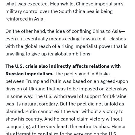
what was expected. Meanwhile, Chinese imperialism’s
military control over the South China Sea is being
reinforced in Asia.
On the other hand, the idea of confining China to Asia—
even if it eventually means ceding Taiwan to it—clashes
with the global reach of a rising imperialist power that is
unwilling to give up its global ambitions.
The U.S. crisis also indirectly affects relations with
Russian imperialism.
The pact signed in Alaska
between Trump and Putin was based on an agreed-upon
division of Ukraine that was to be imposed on Zelenskyy
in some way. The U.S. withdrawal of support for Ukraine
was its natural corollary. But the pact did not unfold as
planned. Putin cannot exit the war without a victory to
show his country. And he cannot claim victory without
conquering, at the very least, the entire Donbas. Hence
his attempt to capitalize to the very end on the U.S.