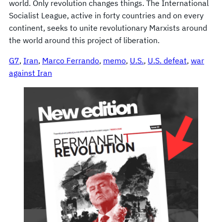
world. Only revolution changes things. The International
Socialist League, active in forty countries and on every
continent, seeks to unite revolutionary Marxists around
the world around this project of liberation.
G7
, 
Iran
, 
Marco Ferrando
, 
memo
, 
U.S.
, 
U.S. defeat
, 
war
against Iran