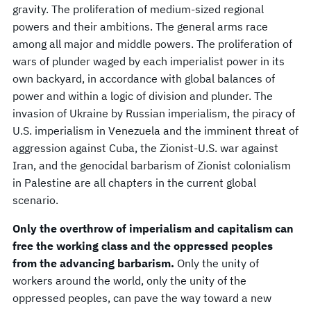
gravity. The proliferation of medium-sized regional
powers and their ambitions. The general arms race
among all major and middle powers. The proliferation of
wars of plunder waged by each imperialist power in its
own backyard, in accordance with global balances of
power and within a logic of division and plunder. The
invasion of Ukraine by Russian imperialism, the piracy of
U.S. imperialism in Venezuela and the imminent threat of
aggression against Cuba, the Zionist-U.S. war against
Iran, and the genocidal barbarism of Zionist colonialism
in Palestine are all chapters in the current global
scenario.
Only the overthrow of imperialism and capitalism can
free the working class and the oppressed peoples
from the advancing barbarism.
Only the unity of
workers around the world, only the unity of the
oppressed peoples, can pave the way toward a new