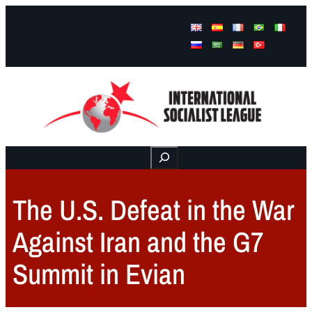
Facebook
Instagram
Mail
Buscar
The U.S. Defeat in the War
Against Iran and the G7
Summit in Evian