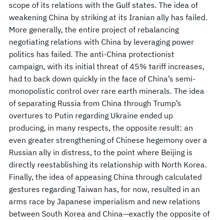
scope of its relations with the Gulf states. The idea of
weakening China by striking at its Iranian ally has failed.
More generally, the entire project of rebalancing
negotiating relations with China by leveraging power
politics has failed. The anti-China protectionist
campaign, with its initial threat of 45% tariff increases,
had to back down quickly in the face of China’s semi-
monopolistic control over rare earth minerals. The idea
of separating Russia from China through Trump’s
overtures to Putin regarding Ukraine ended up
producing, in many respects, the opposite result: an
even greater strengthening of Chinese hegemony over a
Russian ally in distress, to the point where Beijing is
directly reestablishing its relationship with North Korea.
Finally, the idea of appeasing China through calculated
gestures regarding Taiwan has, for now, resulted in an
arms race by Japanese imperialism and new relations
between South Korea and China—exactly the opposite of