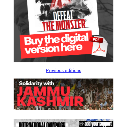
Previous editions