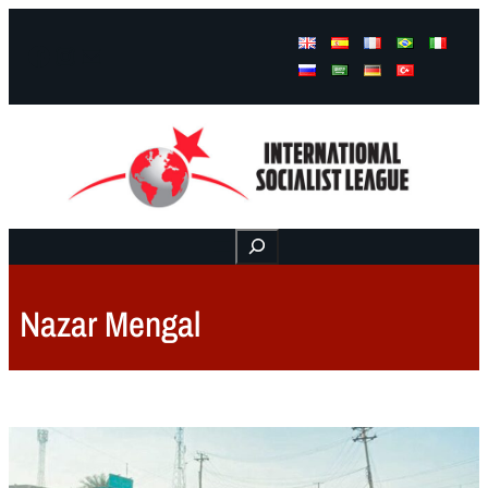
Facebook
Instagram
Mail
Buscar
Nazar Mengal