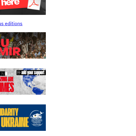
us editions