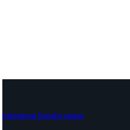
International Socialist League