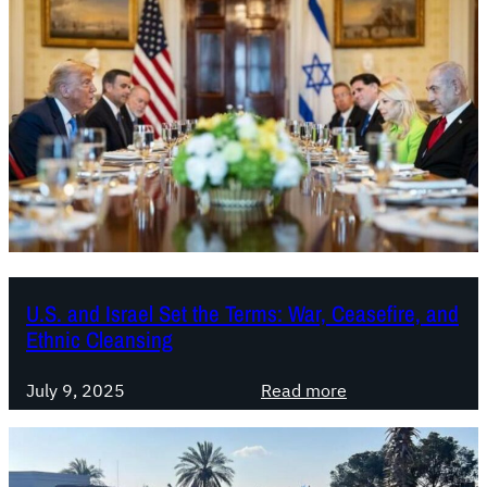
U.S. and Israel Set the Terms: War, Ceasefire, and
Ethnic Cleansing
:
July 9, 2025
Read more
U
.
S