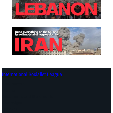
International Socialist League
Continents
Program
Documents and Statements
Campaigns
Debates