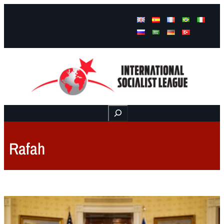
Facebook
Instagram
Mail
Buscar
Rafah