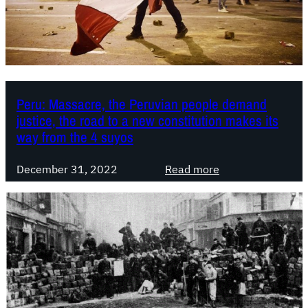
i
c
W
o
r
l
Peru: Massacre, the Peruvian people demand
d
justice, the road to a new constitution makes its
C
way from the 4 suyos
o
n
:
December 31, 2022
Read more
g
P
r
e
e
r
s
u
s
:
:
M
M
a
o
s