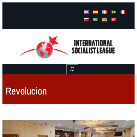
Facebook
Instagram
Mail
Buscar
Revolucion