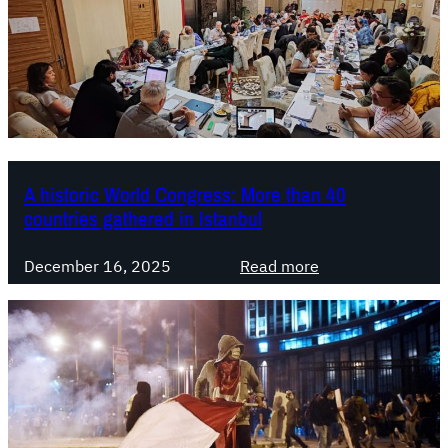
A historic World Congress: More than 40
countries gathered in Istanbul
:
December 16, 2025
Read more
A
h
i
s
t
o
r