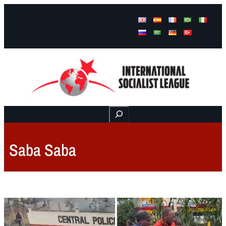
Facebook
Instagram
Mail
Buscar
Saba Saba