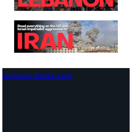
International Socialist League
Continents
Program
Documents and Statements
Campaigns
Debates
Dates
About us