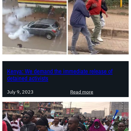
Kenya: We demand the immediate release of
detained activists
:
July 9, 2023
Read more
K
e
n
y
a