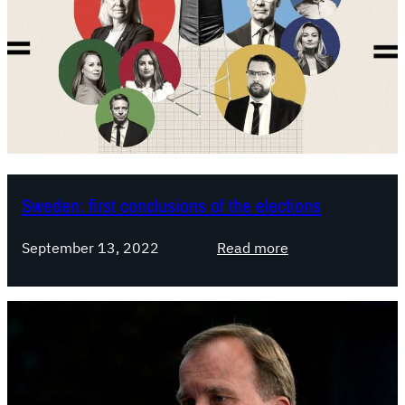
Sweden: first conclusions of the elections
:
September 13, 2022
Read more
S
w
e
d
e
n
: