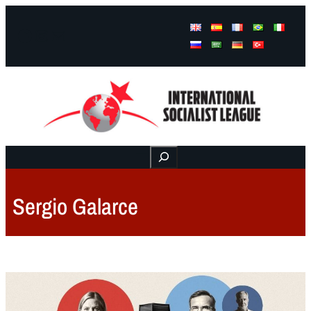
Facebook
Instagram
Mail
Buscar
Sergio Galarce