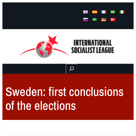
Facebook
Instagram
Mail
Buscar
Sweden: first conclusions
of the elections