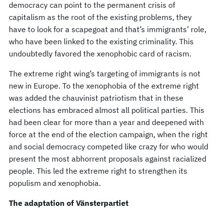
democracy can point to the permanent crisis of
capitalism as the root of the existing problems, they
have to look for a scapegoat and that’s immigrants’ role,
who have been linked to the existing criminality. This
undoubtedly favored the xenophobic card of racism.
The extreme right wing’s targeting of immigrants is not
new in Europe. To the xenophobia of the extreme right
was added the chauvinist patriotism that in these
elections has embraced almost all political parties. This
had been clear for more than a year and deepened with
force at the end of the election campaign, when the right
and social democracy competed like crazy for who would
present the most abhorrent proposals against racialized
people. This led the extreme right to strengthen its
populism and xenophobia.
The adaptation of Vänsterpartiet