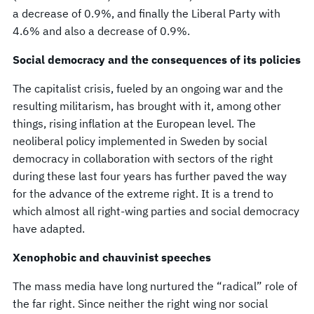
a decrease of 0.9%, and finally the Liberal Party with
4.6% and also a decrease of 0.9%.
Social democracy and the consequences of its policies
The capitalist crisis, fueled by an ongoing war and the
resulting militarism, has brought with it, among other
things, rising inflation at the European level. The
neoliberal policy implemented in Sweden by social
democracy in collaboration with sectors of the right
during these last four years has further paved the way
for the advance of the extreme right. It is a trend to
which almost all right-wing parties and social democracy
have adapted.
Xenophobic and chauvinist speeches
The mass media have long nurtured the “radical” role of
the far right. Since neither the right wing nor social