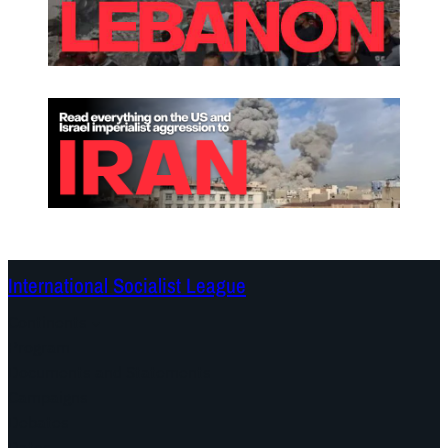
International Socialist League
Continents
Program
Documents and Statements
Campaigns
Debates
Dates