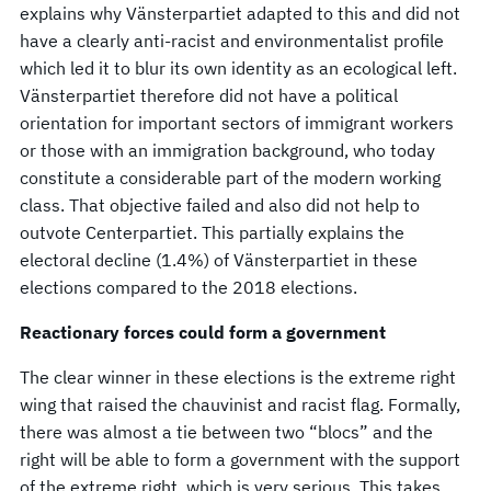
explains why Vänsterpartiet adapted to this and did not
have a clearly anti-racist and environmentalist profile
which led it to blur its own identity as an ecological left.
Vänsterpartiet therefore did not have a political
orientation for important sectors of immigrant workers
or those with an immigration background, who today
constitute a considerable part of the modern working
class. That objective failed and also did not help to
outvote Centerpartiet. This partially explains the
electoral decline (1.4%) of Vänsterpartiet in these
elections compared to the 2018 elections.
Reactionary forces could form a government
The clear winner in these elections is the extreme right
wing that raised the chauvinist and racist flag. Formally,
there was almost a tie between two “blocs” and the
right will be able to form a government with the support
of the extreme right, which is very serious. This takes