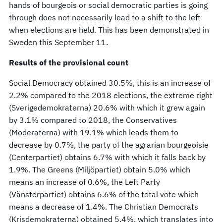
hands of bourgeois or social democratic parties is going
through does not necessarily lead to a shift to the left
when elections are held. This has been demonstrated in
Sweden this September 11.
Results of the provisional count
Social Democracy obtained 30.5%, this is an increase of
2.2% compared to the 2018 elections, the extreme right
(Sverigedemokraterna) 20.6% with which it grew again
by 3.1% compared to 2018, the Conservatives
(Moderaterna) with 19.1% which leads them to
decrease by 0.7%, the party of the agrarian bourgeoisie
(Centerpartiet) obtains 6.7% with which it falls back by
1.9%. The Greens (Miljöpartiet) obtain 5.0% which
means an increase of 0.6%, the Left Party
(Vänsterpartiet) obtains 6.6% of the total vote which
means a decrease of 1.4%. The Christian Democrats
(Krisdemokraterna) obtained 5.4%, which translates into