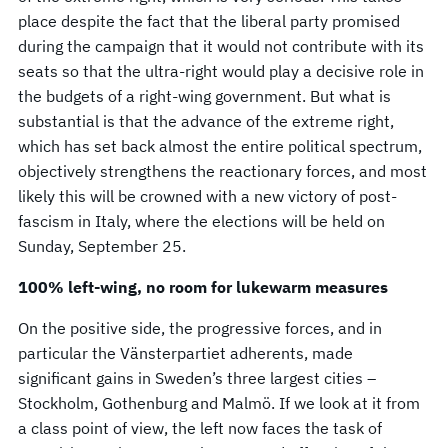
place despite the fact that the liberal party promised
during the campaign that it would not contribute with its
seats so that the ultra-right would play a decisive role in
the budgets of a right-wing government. But what is
substantial is that the advance of the extreme right,
which has set back almost the entire political spectrum,
objectively strengthens the reactionary forces, and most
likely this will be crowned with a new victory of post-
fascism in Italy, where the elections will be held on
Sunday, September 25.
100% left-wing, no room for lukewarm measures
On the positive side, the progressive forces, and in
particular the Vänsterpartiet adherents, made
significant gains in Sweden’s three largest cities –
Stockholm, Gothenburg and Malmö. If we look at it from
a class point of view, the left now faces the task of