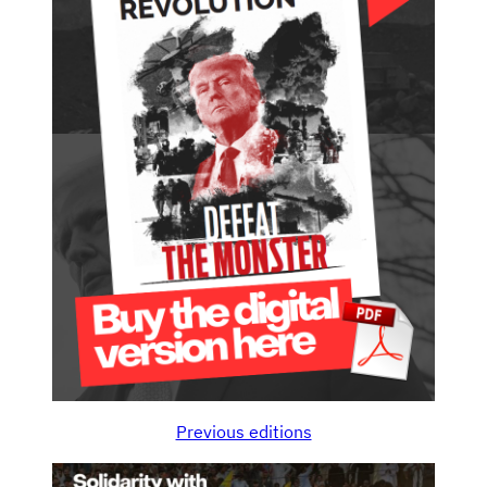
Previous editions