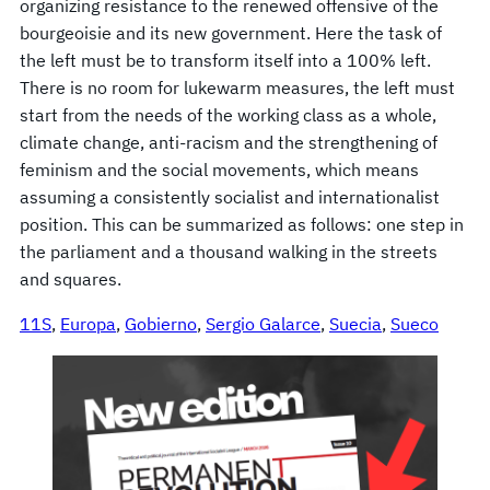
organizing resistance to the renewed offensive of the
bourgeoisie and its new government. Here the task of
the left must be to transform itself into a 100% left.
There is no room for lukewarm measures, the left must
start from the needs of the working class as a whole,
climate change, anti-racism and the strengthening of
feminism and the social movements, which means
assuming a consistently socialist and internationalist
position. This can be summarized as follows: one step in
the parliament and a thousand walking in the streets
and squares.
11S
, 
Europa
, 
Gobierno
, 
Sergio Galarce
, 
Suecia
, 
Sueco