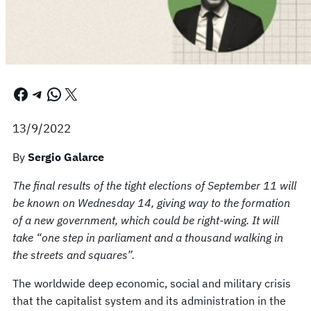
Facebook
Telegram
WhatsApp
X
13/9/2022
By
Sergio Galarce
The final results of the tight elections of September 11 will
be known on Wednesday 14, giving way to the formation
of a new government, which could be right-wing. It will
take “one step in parliament and a thousand walking in
the streets and squares”.
The worldwide deep economic, social and military crisis
that the capitalist system and its administration in the