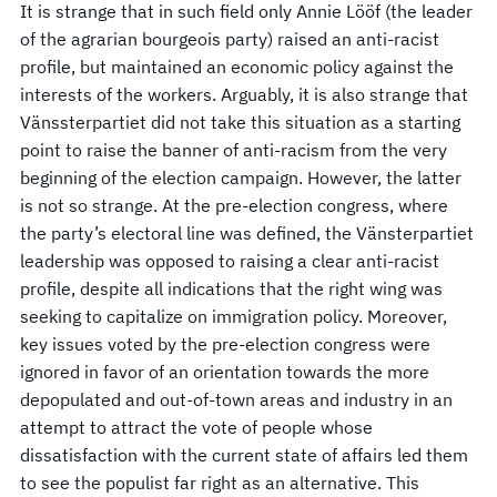
It is strange that in such field only Annie Lööf (the leader
of the agrarian bourgeois party) raised an anti-racist
profile, but maintained an economic policy against the
interests of the workers. Arguably, it is also strange that
Vänssterpartiet did not take this situation as a starting
point to raise the banner of anti-racism from the very
beginning of the election campaign. However, the latter
is not so strange. At the pre-election congress, where
the party’s electoral line was defined, the Vänsterpartiet
leadership was opposed to raising a clear anti-racist
profile, despite all indications that the right wing was
seeking to capitalize on immigration policy. Moreover,
key issues voted by the pre-election congress were
ignored in favor of an orientation towards the more
depopulated and out-of-town areas and industry in an
attempt to attract the vote of people whose
dissatisfaction with the current state of affairs led them
to see the populist far right as an alternative. This