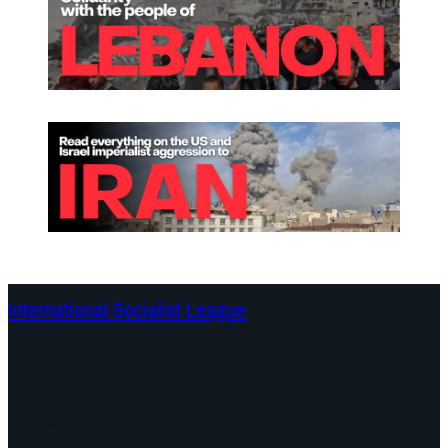
International Socialist League
Continents
Program
Documents and Statements
Campaigns
Debates