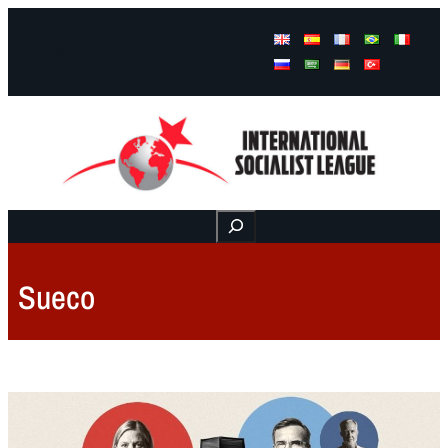
Facebook
Instagram
Mail
Buscar
Sueco