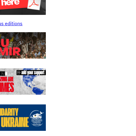
us editions