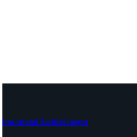
International Socialist League