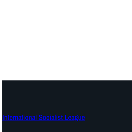
International Socialist League