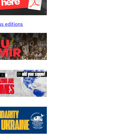
us editions