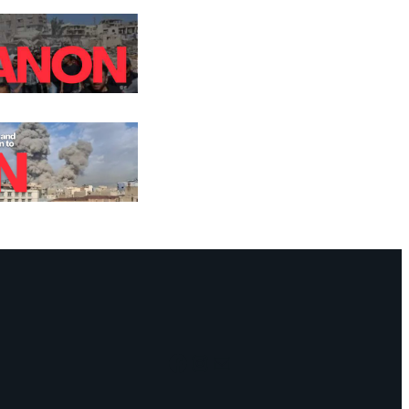
Facebook
Instagram
Mail