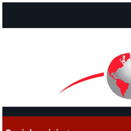
Facebook
Instagram
Mail
Continents
Program
Documen