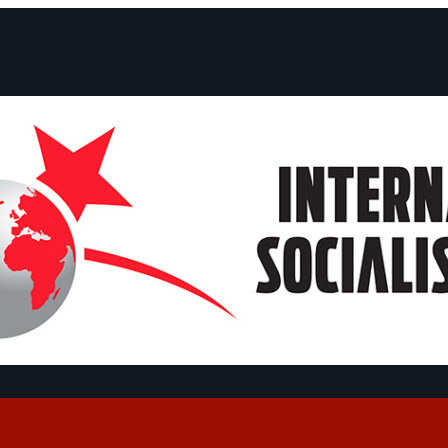
ts and Statements
Campaigns
Debates
Dates
About us
Congre