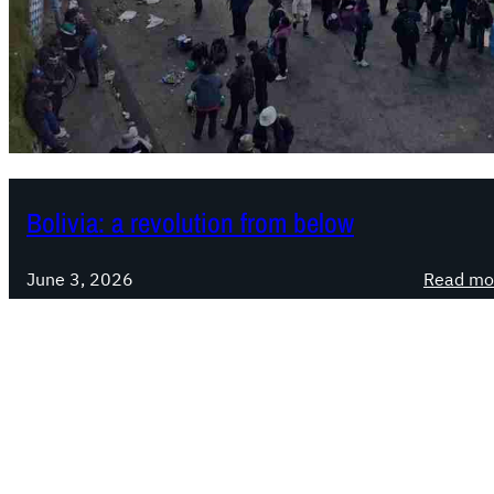
Bolivia: a revolution from below
June 3, 2026
Read mo