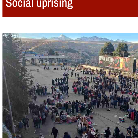
Social uprising