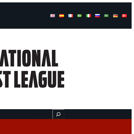
Buscar
ss
Find us here
Videos