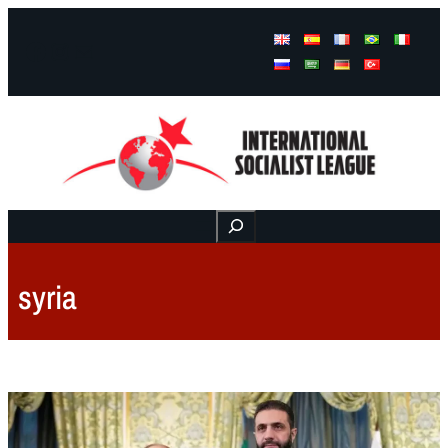
Facebook
Instagram
Mail
Buscar
syria