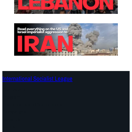
International Socialist League
Continents
Program
Documents and Statements
Campaigns
Debates
Dates