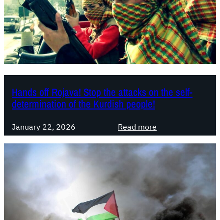
b
l
e
s
s
e
s
S
Hands off Rojava! Stop the attacks on the self-
y
determination of the Kurdish people!
r
i
:
January 22, 2026
Read more
a
H
n
a
g
n
o
d
v
s
e
o
r
f