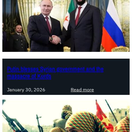
Putin blesses Syrian government and the
massacre of Kurds
:
January 30, 2026
Read more
P
u
t
i
n