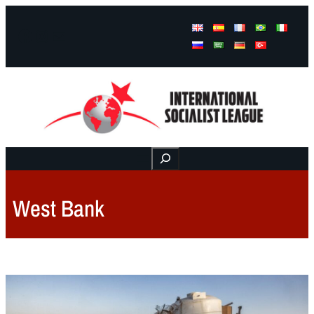
Facebook
Instagram
Mail
Buscar
West Bank