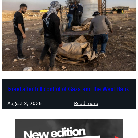
Israel after full control of Gaza and the West Bank
:
August 8, 2025
Read more
I
s
r
a