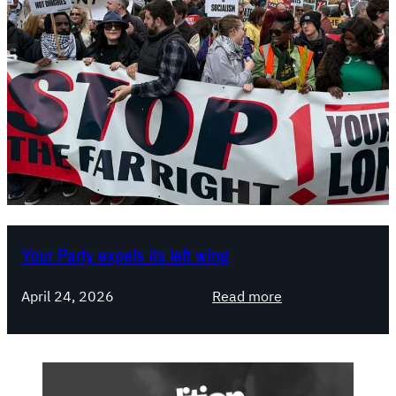
Your Party expels its left wing
:
April 24, 2026
Read more
Y
o
u
r