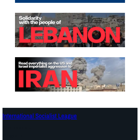
International Socialist League
Continents
Program