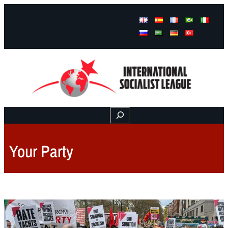
Facebook
Instagram
Mail
Buscar
Your Party