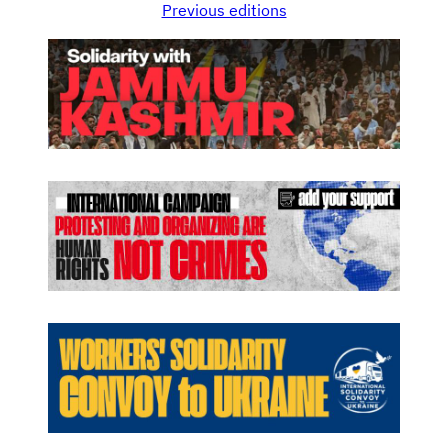
Previous editions