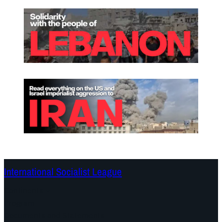
International Socialist League
Continents
Program
Documents and Statements