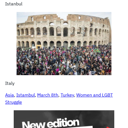
Istanbul
Italy
Asia
, 
Istambul
, 
March 8th
, 
Turkey
, 
Women and LGBT
Struggle