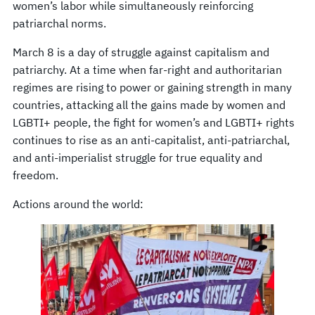
women’s labor while simultaneously reinforcing
patriarchal norms.
March 8 is a day of struggle against capitalism and
patriarchy. At a time when far-right and authoritarian
regimes are rising to power or gaining strength in many
countries, attacking all the gains made by women and
LGBTI+ people, the fight for women’s and LGBTI+ rights
continues to rise as an anti-capitalist, anti-patriarchal,
and anti-imperialist struggle for true equality and
freedom.
Actions around the world: