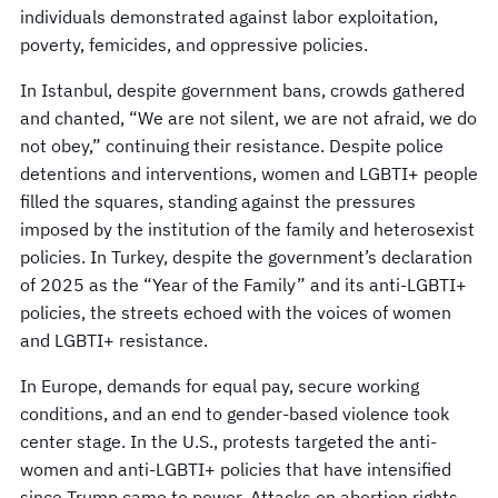
individuals demonstrated against labor exploitation,
poverty, femicides, and oppressive policies.
In Istanbul, despite government bans, crowds gathered
and chanted, “We are not silent, we are not afraid, we do
not obey,” continuing their resistance. Despite police
detentions and interventions, women and LGBTI+ people
filled the squares, standing against the pressures
imposed by the institution of the family and heterosexist
policies. In Turkey, despite the government’s declaration
of 2025 as the “Year of the Family” and its anti-LGBTI+
policies, the streets echoed with the voices of women
and LGBTI+ resistance.
In Europe, demands for equal pay, secure working
conditions, and an end to gender-based violence took
center stage. In the U.S., protests targeted the anti-
women and anti-LGBTI+ policies that have intensified
since Trump came to power. Attacks on abortion rights