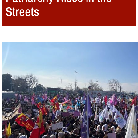
Streets