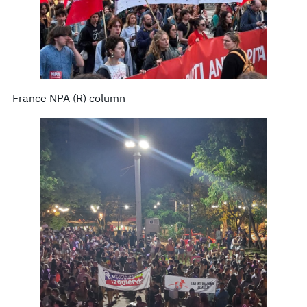
France NPA (R) column