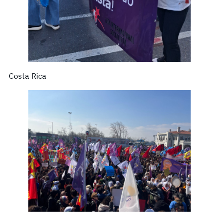
Costa Rica