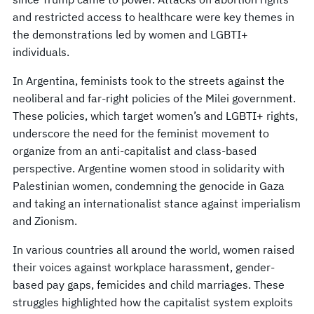
and restricted access to healthcare were key themes in
the demonstrations led by women and LGBTI+
individuals.
In Argentina, feminists took to the streets against the
neoliberal and far-right policies of the Milei government.
These policies, which target women’s and LGBTI+ rights,
underscore the need for the feminist movement to
organize from an anti-capitalist and class-based
perspective. Argentine women stood in solidarity with
Palestinian women, condemning the genocide in Gaza
and taking an internationalist stance against imperialism
and Zionism.
In various countries all around the world, women raised
their voices against workplace harassment, gender-
based pay gaps, femicides and child marriages. These
struggles highlighted how the capitalist system exploits