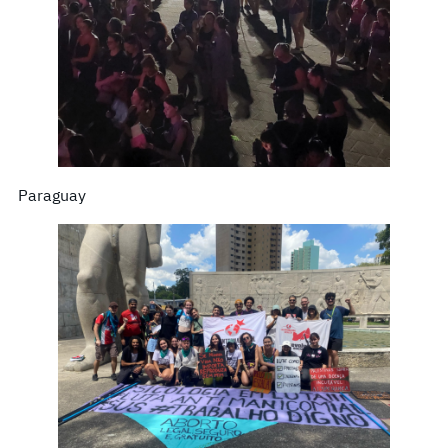
Paraguay