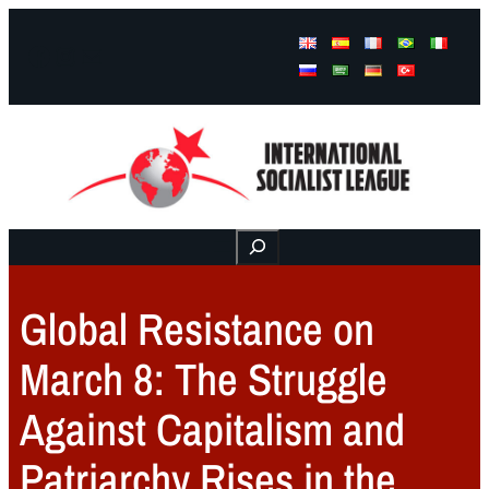
Facebook
Instagram
Mail
Buscar
Global Resistance on
March 8: The Struggle
Against Capitalism and
Patriarchy Rises in the