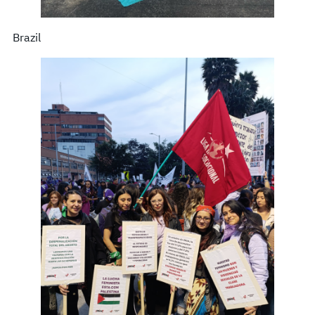
Brazil