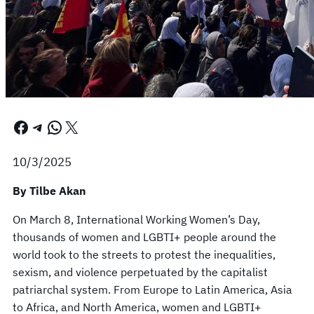
Facebook
Telegram
WhatsApp
X
10/3/2025
By Tilbe Akan
On March 8, International Working Women’s Day,
thousands of women and LGBTI+ people around the
world took to the streets to protest the inequalities,
sexism, and violence perpetuated by the capitalist
patriarchal system. From Europe to Latin America, Asia
to Africa, and North America, women and LGBTI+