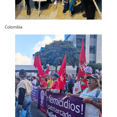
Colombia