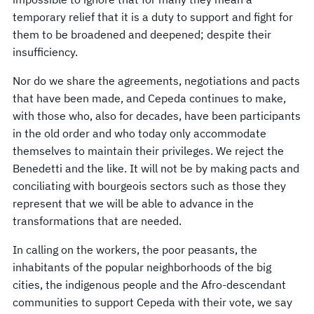
temporary relief that it is a duty to support and fight for
them to be broadened and deepened; despite their
insufficiency.
Nor do we share the agreements, negotiations and pacts
that have been made, and Cepeda continues to make,
with those who, also for decades, have been participants
in the old order and who today only accommodate
themselves to maintain their privileges. We reject the
Benedetti and the like. It will not be by making pacts and
conciliating with bourgeois sectors such as those they
represent that we will be able to advance in the
transformations that are needed.
In calling on the workers, the poor peasants, the
inhabitants of the popular neighborhoods of the big
cities, the indigenous people and the Afro-descendant
communities to support Cepeda with their vote, we say