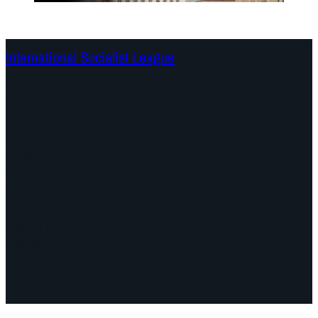
International Socialist League
Continents
Program
Documents and Statements
Campaigns
Debates
Dates
About us
Congress
Find us here
Videos
Facebook
Instagram
Mail