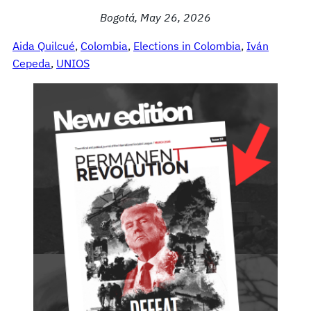
Bogotá, May 26, 2026
Aida Quilcué
, 
Colombia
, 
Elections in Colombia
, 
Iván
Cepeda
, 
UNIOS