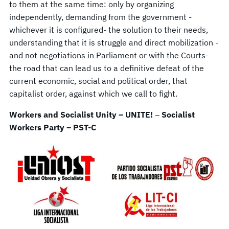
to them at the same time: only by organizing
independently, demanding from the government -
whichever it is configured- the solution to their needs,
understanding that it is struggle and direct mobilization -
and not negotiations in Parliament or with the Courts-
the road that can lead us to a definitive defeat of the
current economic, social and political order, that
capitalist order, against which we call to fight.
Workers and Socialist Unity – UNITE!
–
Socialist
Workers Party – PST-C