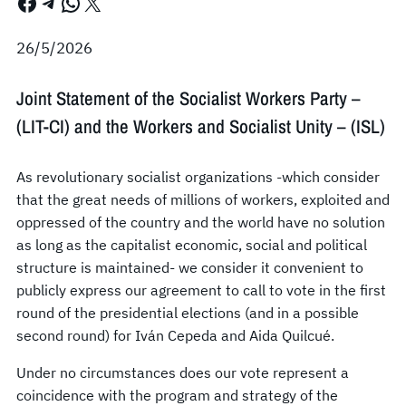
Facebook
Telegram
WhatsApp
X
26/5/2026
Joint Statement of the Socialist Workers Party –
(LIT-CI) and the Workers and Socialist Unity – (ISL)
As revolutionary socialist organizations -which consider
that the great needs of millions of workers, exploited and
oppressed of the country and the world have no solution
as long as the capitalist economic, social and political
structure is maintained- we consider it convenient to
publicly express our agreement to call to vote in the first
round of the presidential elections (and in a possible
second round) for Iván Cepeda and Aida Quilcué.
Under no circumstances does our vote represent a
coincidence with the program and strategy of the