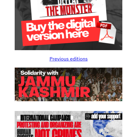
Previous editions