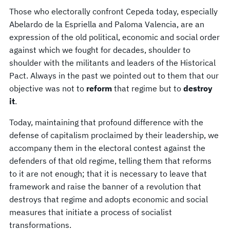
Those who electorally confront Cepeda today, especially
Abelardo de la Espriella and Paloma Valencia, are an
expression of the old political, economic and social order
against which we fought for decades, shoulder to
shoulder with the militants and leaders of the Historical
Pact. Always in the past we pointed out to them that our
objective was not to
reform
that regime but to
destroy
it
.
Today, maintaining that profound difference with the
defense of capitalism proclaimed by their leadership, we
accompany them in the electoral contest against the
defenders of that old regime, telling them that reforms
to it are not enough; that it is necessary to leave that
framework and raise the banner of a revolution that
destroys that regime and adopts economic and social
measures that initiate a process of socialist
transformations.