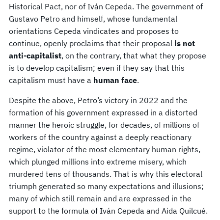
Historical Pact, nor of Iván Cepeda. The government of
Gustavo Petro and himself, whose fundamental
orientations Cepeda vindicates and proposes to
continue, openly proclaims that their proposal
is not
anti-capitalist
, on the contrary, that what they propose
is to develop capitalism; even if they say that this
capitalism must have a
human face
.
Despite the above, Petro’s victory in 2022 and the
formation of his government expressed in a distorted
manner the heroic struggle, for decades, of millions of
workers of the country against a deeply reactionary
regime, violator of the most elementary human rights,
which plunged millions into extreme misery, which
murdered tens of thousands. That is why this electoral
triumph generated so many expectations and illusions;
many of which still remain and are expressed in the
support to the formula of Iván Cepeda and Aida Quilcué.