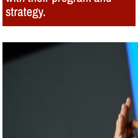
strategy.