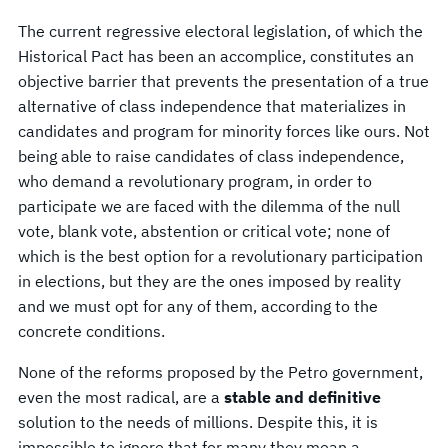
The current regressive electoral legislation, of which the
Historical Pact has been an accomplice, constitutes an
objective barrier that prevents the presentation of a true
alternative of class independence that materializes in
candidates and program for minority forces like ours. Not
being able to raise candidates of class independence,
who demand a revolutionary program, in order to
participate we are faced with the dilemma of the null
vote, blank vote, abstention or critical vote; none of
which is the best option for a revolutionary participation
in elections, but they are the ones imposed by reality
and we must opt for any of them, according to the
concrete conditions.
None of the reforms proposed by the Petro government,
even the most radical, are a
stable and definitive
solution to the needs of millions. Despite this, it is
impossible to ignore that for many they mean a