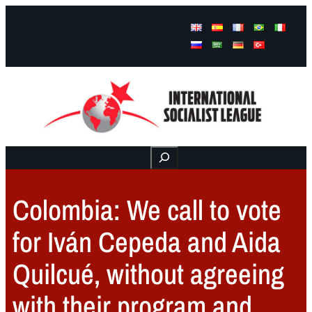
Facebook
Instagram
Mail
Buscar
Colombia: We call to vote
for Iván Cepeda and Aida
Quilcué, without agreeing
with their program and