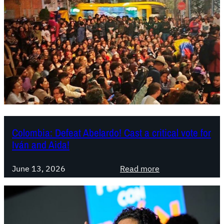
m
b
i
a
:
A
b
e
l
a
r
Colombia: Defeat Abelardo! Cast a critical vote for
Iván and Aida!
d
o
:
i
June 13, 2026
Read more
C
s
o
n
l
o
o
w