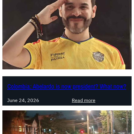
Colombia: Abelardo is now president? What now?
:
June 24, 2026
Read more
C
o
l
o