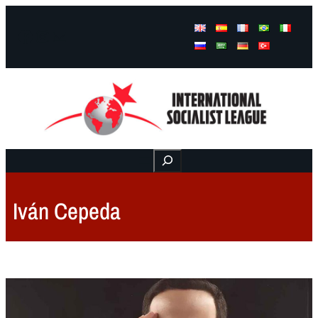
Facebook
Instagram
Mail
Buscar
Iván Cepeda