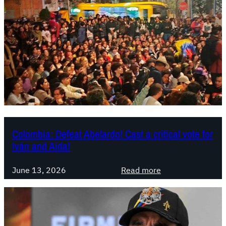
m
b
i
a
:
A
b
e
l
a
r
Colombia: Defeat Abelardo! Cast a critical vote for
Iván and Aida!
d
o
:
i
June 13, 2026
Read more
C
s
o
n
l
o
o
w