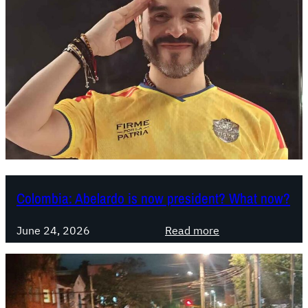
Colombia: Abelardo is now president? What now?
:
June 24, 2026
Read more
C
o
l
o