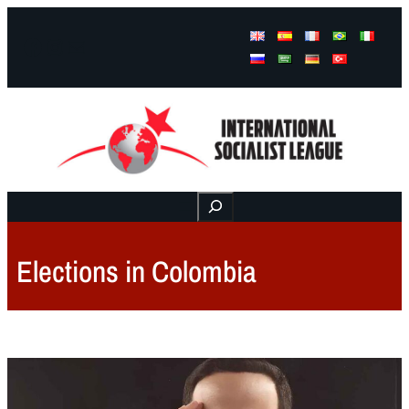
Facebook
Instagram
Mail
Buscar
Elections in Colombia