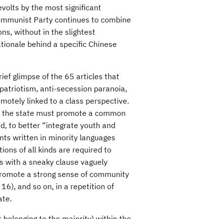
olts by the most significant
 Communist Party continues to combine
ons, without in the slightest
ationale behind a specific Chinese
rief glimpse of the 65 articles that
 patriotism, anti-secession paranoia,
remotely linked to a class perspective.
10); the state must promote a common
id, to better “integrate youth and
nts written in minority languages
ons of all kinds are required to
ds with a sneaky clause vaguely
 promote a strong sense of community
16), and so on, in a repetition of
ate.
t belonging to the majority) within the