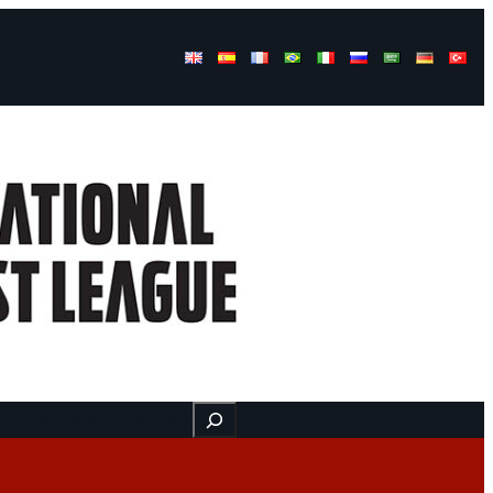
Buscar
ss
Find us here
Videos