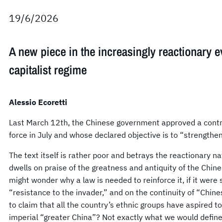
19/6/2026
A new piece in the increasingly reactionary e
capitalist regime
Alessio Ecoretti
Last March 12th, the Chinese government approved a contro
force in July and whose declared objective is to “strengthen
The text itself is rather poor and betrays the reactionary n
dwells on praise of the greatness and antiquity of the Chin
might wonder why a law is needed to reinforce it, if it were
“resistance to the invader,” and on the continuity of “Chines
to claim that all the country’s ethnic groups have aspired to t
imperial “greater China”? Not exactly what we would define 