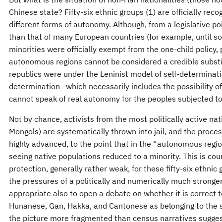
Chinese state? Fifty-six ethnic groups (1) are officially rec
different forms of autonomy. Although, from a legislative poin
than that of many European countries (for example, until 
minorities were officially exempt from the one-child policy,
autonomous regions cannot be considered a credible substit
republics were under the Leninist model of self-determinatio
determination—which necessarily includes the possibility
cannot speak of real autonomy for the peoples subjected to
Not by chance, activists from the most politically active na
Mongols) are systematically thrown into jail, and the process
highly advanced, to the point that in the “autonomous regio
seeing native populations reduced to a minority. This is c
protection, generally rather weak, for these fifty-six ethnic g
the pressures of a politically and numerically much stronger 
appropriate also to open a debate on whether it is correct 
Hunanese, Gan, Hakka, and Cantonese as belonging to the s
the picture more fragmented than census narratives sugges