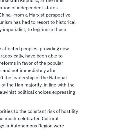
urkestan Republic, at the time
pation of independent states—
l China—from a Marxist perspective
nism has had to resort to historical
y imperialist, to legitimize these
affected peoples, providing new
adoxically, have been able to
 reforms in favor of the popular
n and not immediately after
0 the leadership of the National
f the Han majority, in line with the
auvinist political choices expressing
ities to the constant risk of hostility
the much-celebrated Cultural
ngolia Autonomous Region were