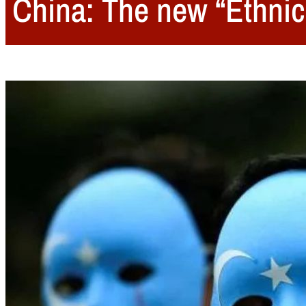
China: The new “Ethnic