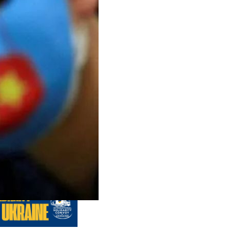
us editions