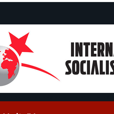
ts and Statements
Campaigns
Debates
Dates
About us
Congre