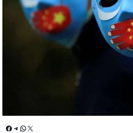
Facebook
Telegram
WhatsApp
X