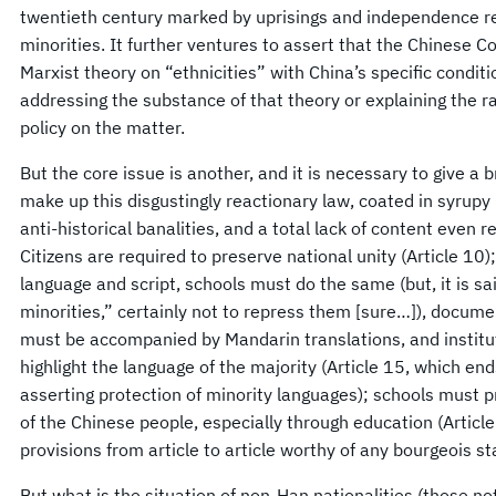
twentieth century marked by uprisings and independence rev
minorities. It further ventures to assert that the Chinese
Marxist theory on “ethnicities” with China’s specific conditi
addressing the substance of that theory or explaining the r
policy on the matter.
But the core issue is another, and it is necessary to give a b
make up this disgustingly reactionary law, coated in syrupy
anti-historical banalities, and a total lack of content even 
Citizens are required to preserve national unity (Article 
language and script, schools must do the same (but, it is sa
minorities,” certainly not to repress them [sure…]), docume
must be accompanied by Mandarin translations, and instituti
highlight the language of the majority (Article 15, which en
asserting protection of minority languages); schools must
of the Chinese people, especially through education (Article 
provisions from article to article worthy of any bourgeois st
But what is the situation of non-Han nationalities (those no