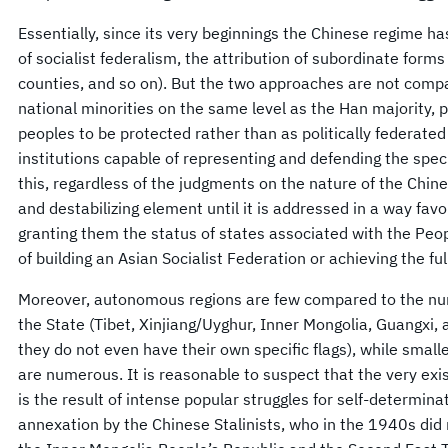
Essentially, since its very beginnings the Chinese regime ha
of socialist federalism, the attribution of subordinate form
counties, and so on). But the two approaches are not comp
national minorities on the same level as the Han majority, 
peoples to be protected rather than as politically federate
institutions capable of representing and defending the specif
this, regardless of the judgments on the nature of the Chin
and destabilizing element until it is addressed in a way fa
granting them the status of states associated with the Peop
of building an Asian Socialist Federation or achieving the full
Moreover, autonomous regions are few compared to the num
the State (Tibet, Xinjiang/Uyghur, Inner Mongolia, Guangxi, a
they do not even have their own specific flags), while small
are numerous. It is reasonable to suspect that the very ex
is the result of intense popular struggles for self-determina
annexation by the Chinese Stalinists, who in the 1940s did