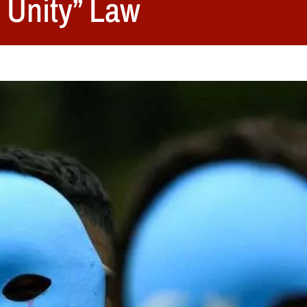
 Unity” Law