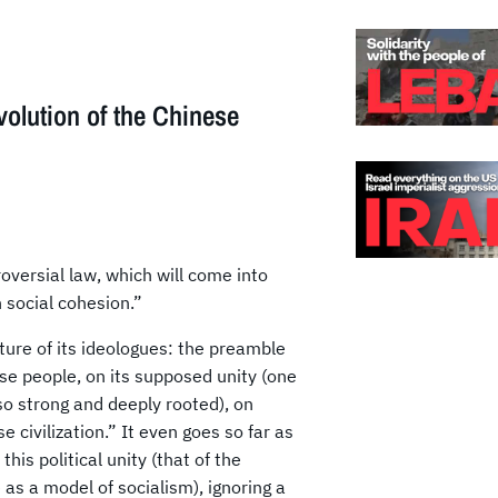
volution of the Chinese
versial law, which will come into
 social cohesion.”
ature of its ideologues: the preamble
ese people, on its supposed unity (one
 so strong and deeply rooted), on
e civilization.” It even goes so far as
his political unity (that of the
as a model of socialism), ignoring a