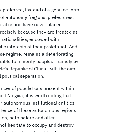
s preferred, instead of a genuine form
s of autonomy (regions, prefectures,
arable and have never placed
precisely because they are treated as
d nationalities, endowed with
ic interests of their proletariat. And
ese regime, remains a deteriorating
vorable to minority peoples—namely by
le’s Republic of China, with the aim
 political separation.
ber of populations present within
nd Ningxia; it is worth noting that
er autonomous institutional entities
istence of these autonomous regions
tion, both before and after
 not hesitate to occupy and destroy