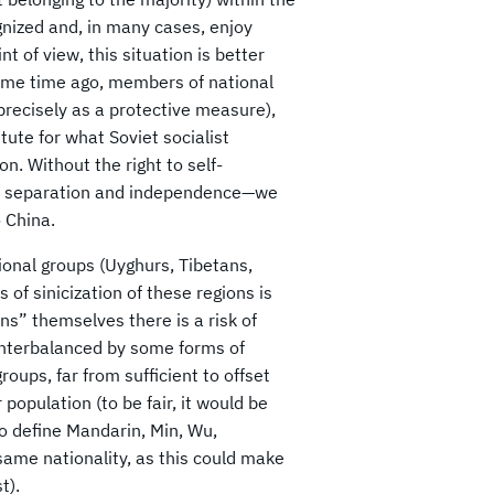
ognized and, in many cases, enjoy
t of view, this situation is better
some time ago, members of national
 precisely as a protective measure),
ute for what Soviet socialist
n. Without the right to self-
 of separation and independence—we
 China.
tional groups (Uyghurs, Tibetans,
 of sinicization of these regions is
ns” themselves there is a risk of
ounterbalanced by some forms of
roups, far from sufficient to offset
population (to be fair, it would be
to define Mandarin, Min, Wu,
ame nationality, as this could make
t).