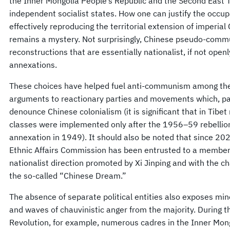
the Inner Mongolia People’s Republic and the Second East T
independent socialist states. How one can justify the occu
effectively reproducing the territorial extension of imperia
remains a mystery. Not surprisingly, Chinese pseudo-commu
reconstructions that are essentially nationalist, if not openl
annexations.
These choices have helped fuel anti-communism among the 
arguments to reactionary parties and movements which, par
denounce Chinese colonialism (it is significant that in Tibet
classes were implemented only after the 1956–59 rebellio
annexation in 1949). It should also be noted that since 202
Ethnic Affairs Commission has been entrusted to a member o
nationalist direction promoted by Xi Jinping and with the ch
the so-called “Chinese Dream.”
The absence of separate political entities also exposes minor
and waves of chauvinistic anger from the majority. During 
Revolution, for example, numerous cadres in the Inner Mo