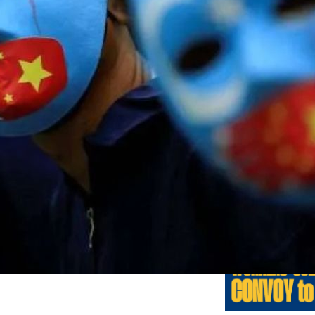
Previo