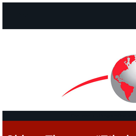
Facebook
Instagram
Mail
Continents
Program
Documen