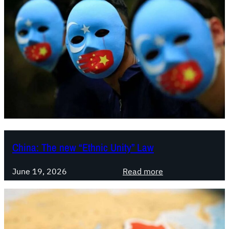
China: The new “Ethnic Unity” Law
:
June 19, 2026
Read more
C
h
i
n