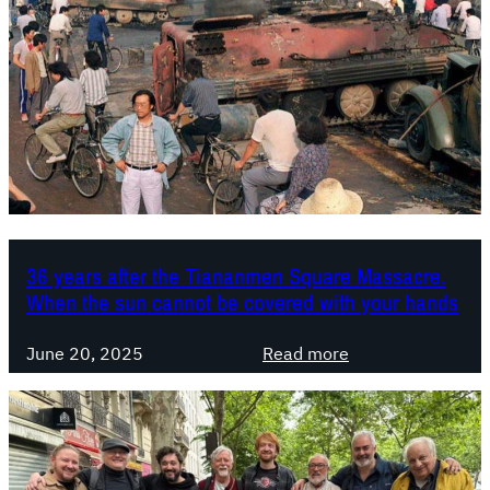
P
a
t
a
n
i
l
i
p
e
m
o
s
p
l
t
e
a
i
r
r
n
i
i
e
a
t
l
36 years after the Tiananmen Square Massacre.
y
When the sun cannot be covered with your hands
i
s
:
m
June 20, 2025
Read more
3
a
6
n
y
d
e
t
a
h