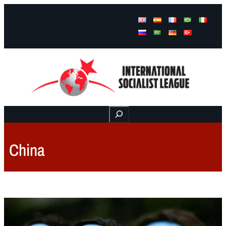
Facebook
Instagram
Mail
Buscar
China