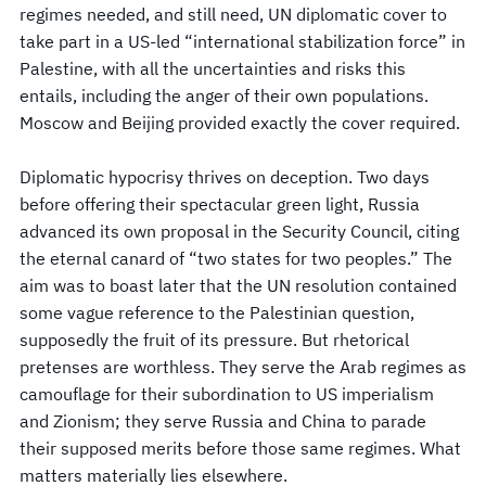
regimes needed, and still need, UN diplomatic cover to
take part in a US-led “international stabilization force” in
Palestine, with all the uncertainties and risks this
entails, including the anger of their own populations.
Moscow and Beijing provided exactly the cover required.
Diplomatic hypocrisy thrives on deception. Two days
before offering their spectacular green light, Russia
advanced its own proposal in the Security Council, citing
the eternal canard of “two states for two peoples.” The
aim was to boast later that the UN resolution contained
some vague reference to the Palestinian question,
supposedly the fruit of its pressure. But rhetorical
pretenses are worthless. They serve the Arab regimes as
camouflage for their subordination to US imperialism
and Zionism; they serve Russia and China to parade
their supposed merits before those same regimes. What
matters materially lies elsewhere.