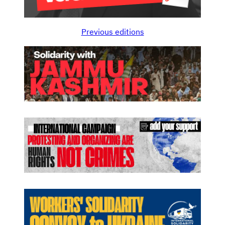
Previous editions