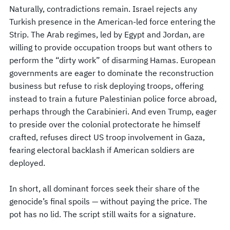
Naturally, contradictions remain. Israel rejects any
Turkish presence in the American-led force entering the
Strip. The Arab regimes, led by Egypt and Jordan, are
willing to provide occupation troops but want others to
perform the “dirty work” of disarming Hamas. European
governments are eager to dominate the reconstruction
business but refuse to risk deploying troops, offering
instead to train a future Palestinian police force abroad,
perhaps through the Carabinieri. And even Trump, eager
to preside over the colonial protectorate he himself
crafted, refuses direct US troop involvement in Gaza,
fearing electoral backlash if American soldiers are
deployed.
In short, all dominant forces seek their share of the
genocide’s final spoils — without paying the price. The
pot has no lid. The script still waits for a signature.