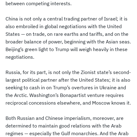
between competing interests.
China is not only a central trading partner of Israel; it is
also embroiled in global negotiations with the United
States — on trade, on rare earths and tariffs, and on the
broader balance of power, beginning with the Asian seas.
Beijing’s green light to Trump will weigh heavily in these
negotiations.
Russia, for its part, is not only the Zionist state’s second-
largest political partner after the United States; it is also
seeking to cash in on Trump’s overtures in Ukraine and
the Arctic. Washington’s Bonapartist venture requires
reciprocal concessions elsewhere, and Moscow knows it.
Both Russian and Chinese imperialism, moreover, are
determined to maintain good relations with the Arab
regimes — especially the Gulf monarchies. And the Arab