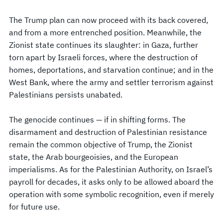
The Trump plan can now proceed with its back covered,
and from a more entrenched position. Meanwhile, the
Zionist state continues its slaughter: in Gaza, further
torn apart by Israeli forces, where the destruction of
homes, deportations, and starvation continue; and in the
West Bank, where the army and settler terrorism against
Palestinians persists unabated.
The genocide continues — if in shifting forms. The
disarmament and destruction of Palestinian resistance
remain the common objective of Trump, the Zionist
state, the Arab bourgeoisies, and the European
imperialisms. As for the Palestinian Authority, on Israel’s
payroll for decades, it asks only to be allowed aboard the
operation with some symbolic recognition, even if merely
for future use.