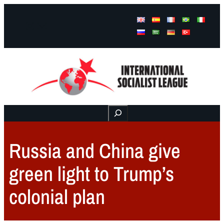
Facebook
Instagram
Mail
Buscar
Russia and China give
green light to Trump’s
colonial plan