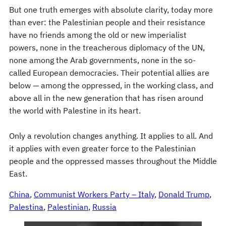
But one truth emerges with absolute clarity, today more
than ever: the Palestinian people and their resistance
have no friends among the old or new imperialist
powers, none in the treacherous diplomacy of the UN,
none among the Arab governments, none in the so-
called European democracies. Their potential allies are
below — among the oppressed, in the working class, and
above all in the new generation that has risen around
the world with Palestine in its heart.
Only a revolution changes anything. It applies to all. And
it applies with even greater force to the Palestinian
people and the oppressed masses throughout the Middle
East.
China
, 
Communist Workers Party – Italy
, 
Donald Trump
, 
Palestina
, 
Palestinian
, 
Russia