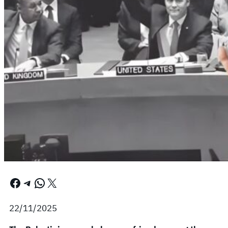
Facebook
Telegram
WhatsApp
X
22/11/2025