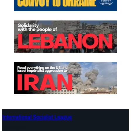
International Socialist League
Continents