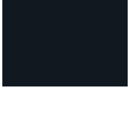
Program
Documents and Statements
Campaigns
Debates
Dates
About us
Congress
Find us here
Videos
Facebook
Instagram
Mail