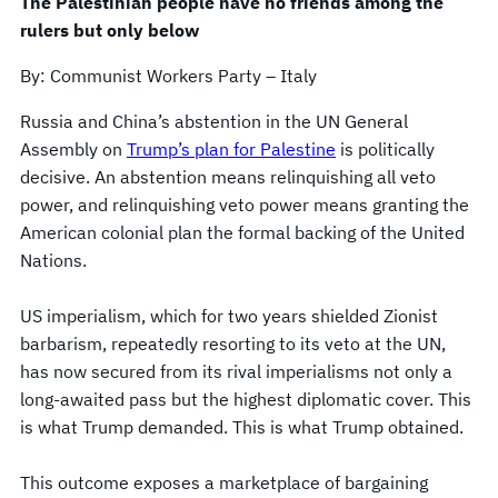
The Palestinian people have no friends among the
rulers but only below
By: Communist Workers Party – Italy
Russia and China’s abstention in the UN General
Assembly on
Trump’s plan for Palestine
is politically
decisive. An abstention means relinquishing all veto
power, and relinquishing veto power means granting the
American colonial plan the formal backing of the United
Nations.
US imperialism, which for two years shielded Zionist
barbarism, repeatedly resorting to its veto at the UN,
has now secured from its rival imperialisms not only a
long-awaited pass but the highest diplomatic cover. This
is what Trump demanded. This is what Trump obtained.
This outcome exposes a marketplace of bargaining