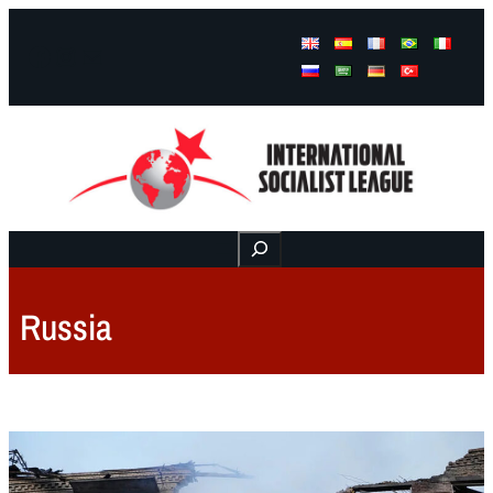
Facebook
Instagram
Mail
Buscar
Russia