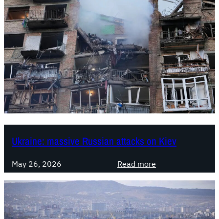
Ukraine: massive Russian attacks on Kiev
:
May 26, 2026
Read more
U
k
r
a