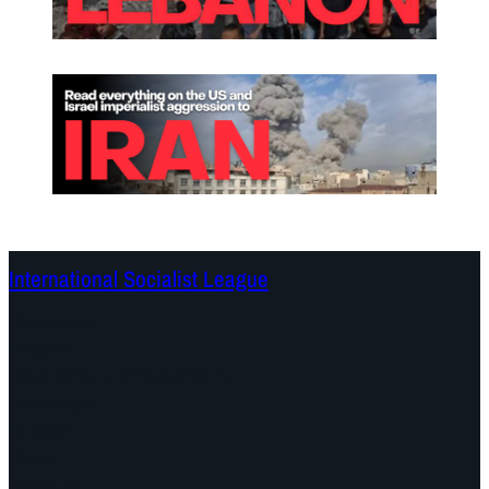
International Socialist League
Continents
Program
Documents and Statements
Campaigns
Debates
Dates
About us