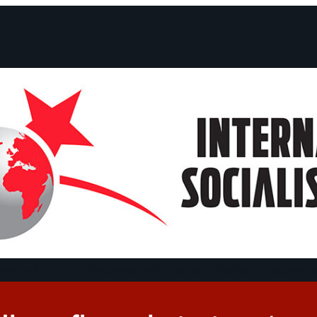
ts and Statements
Campaigns
Debates
Dates
About us
Congre