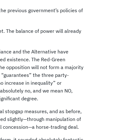
the previous government’s policies of
et. The balance of power will already
liance and the Alternative have
nued existence. The Red-Green
the opposition will not form a majority
 “guarantees” the three party-
o increase in inequality” or
s absolutely no, and we mean NO,
ignificant degree.
al stopgap measures, and as before,
uced slightly—through manipulation of
ll concession—a horse-trading deal.
orm, it sounded absolutely fantastic