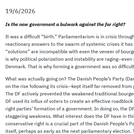
19/6/2026
Is the new government a bulwark against the far right?
It was a difficult “birth.” Parliamentarism is in crisis thro
reactionary answers to the swarm of systemic crises it has c
“solutions” are incompatible with even the veneer of bour
is why political polarization and instability are raging—even 
Denmark. That is why forming a government was so difficult
What was actually going on? The Danish People’s Party (Dan
on the rise following its crisis—kept itself far removed fro
The DF actively prevented the weakened traditional bourgeo
DF used its influx of voters to create an effective roadblock
right parties’ formation of a government. In doing so, the DF
staggering weakness. What interest does the DF have in thi
conservative right is a crucial part of the Danish People’s 
itself, perhaps as early as the next parliamentary election.