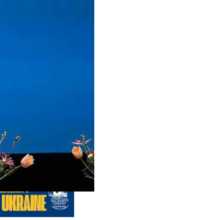
us editions