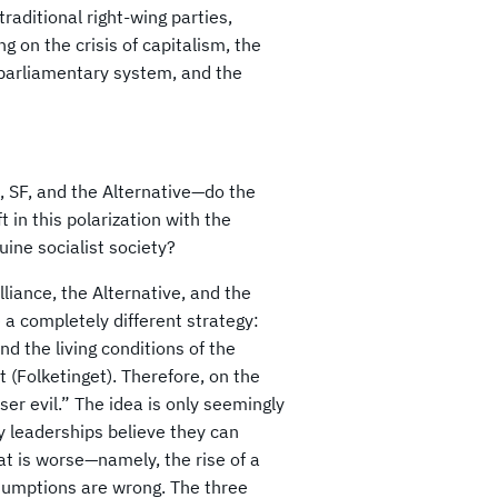
aditional right-wing parties,
ing on the crisis of capitalism, the
e parliamentary system, and the
, SF, and the Alternative—do the
 in this polarization with the
ine socialist society?
liance, the Alternative, and the
e a completely different strategy:
d the living conditions of the
 (Folketinget). Therefore, on the
er evil.” The idea is only seemingly
y leaderships believe they can
t is worse—namely, the rise of a
ssumptions are wrong. The three