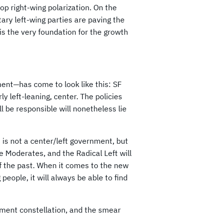
op right-wing polarization. On the
tary left-wing parties are paving the
s the very foundation for the growth
ment—has come to look like this: SF
rly left-leaning, center. The policies
ll be responsible will nonetheless lie
 is not a center/left government, but
 Moderates, and the Radical Left will
of the past. When it comes to the new
eople, it will always be able to find
nment constellation, and the smear