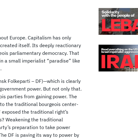
ughout Europe. Capitalism has only
reated itself. Its deeply reactionary
geois parliamentary democracy. That
in a small imperialist “paradise” like
.
sk Folkeparti – DF)—which is clearly
m government power. But not only that.
is parties from gaining power. The
 to the traditional bourgeois center-
 exposed the traditional right’s
s? Weakening the traditional
Party’s preparation to take power
 The DF is paving its way to power by