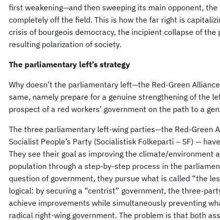
first weakening—and then sweeping its main opponent, the tr
completely off the field. This is how the far right is capitaliz
crisis of bourgeois democracy, the incipient collapse of th
resulting polarization of society.
The parliamentary left’s strategy
Why doesn’t the parliamentary left—the Red-Green Alliance
same, namely prepare for a genuine strengthening of the left
prospect of a red workers’ government on the path to a genu
The three parliamentary left-wing parties—the Red-Green Al
Socialist People’s Party (Socialistisk Folkeparti – SF) — hav
They see their goal as improving the climate/environment an
population through a step-by-step process in the parliament
question of government, they pursue what is called “the less
logical: by securing a “centrist” government, the three-part
achieve improvements while simultaneously preventing wha
radical right-wing government. The problem is that both a