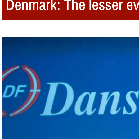
Denmark: The lesser evi