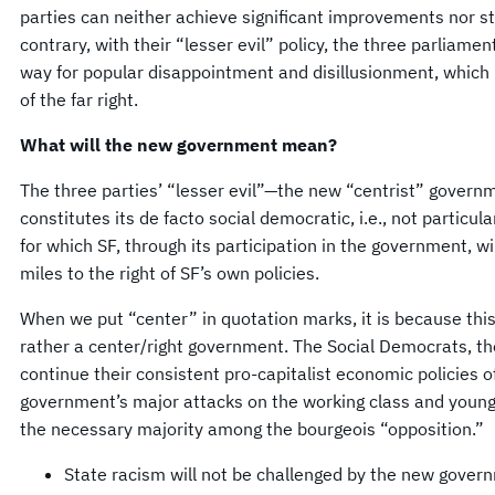
parties can neither achieve significant improvements nor st
contrary, with their “lesser evil” policy, the three parliamen
way for popular disappointment and disillusionment, which i
of the far right.
What will the new government mean?
The three parties’ “lesser evil”—the new “centrist” govern
constitutes its de facto social democratic, i.e., not particula
for which SF, through its participation in the government, wi
miles to the right of SF’s own policies.
When we put “center” in quotation marks, it is because this
rather a center/right government. The Social Democrats, the
continue their consistent pro-capitalist economic policies 
government’s major attacks on the working class and young p
the necessary majority among the bourgeois “opposition.”
State racism will not be challenged by the new gover