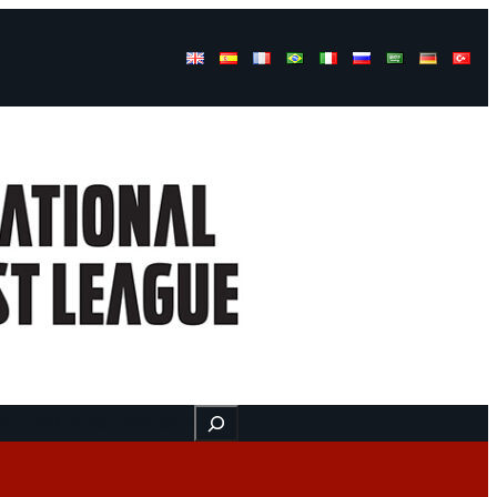
Buscar
ss
Find us here
Videos