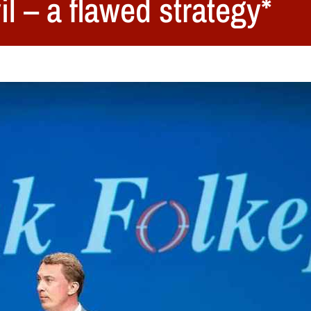
l – a flawed strategy*