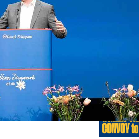
Previo