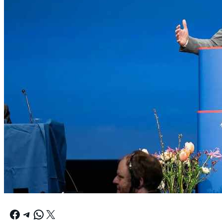
Facebook
Telegram
WhatsApp
X