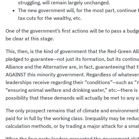
struggling, will remain largely unchanged.
The new government will, for the most part, continue 
tax cuts for the wealthy, etc.
One of the government’s first actions will be to pass a budg
be clear at this stage.
This, then, is the kind of government that the Red-Green Al
pledged to guarantee—not just its formation, but its conti
Alliance and the Alternative are, in fact, guaranteeing that 
AGAINST this minority government. Regardless of whatever
leaderships receive regarding their “conditions”—such as “n
“ensuring animal welfare and drinking water,” etc.—there i
possibility that these demands will actually be met to any s
The only prospect remains that of climate and environment
paid for in full by the working class. Inequality may be red
calculation methods, or by trading a major attack for a sma
When the four party leaders presented the government platf