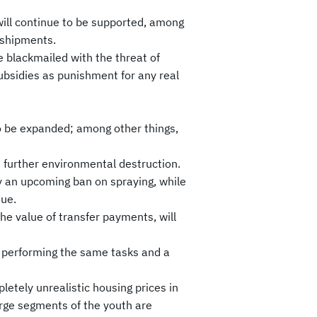
 will continue to be supported, among
 shipments.
e blackmailed with the threat of
ubsidies as punishment for any real
to be expanded; among other things,
in further environmental destruction.
by an upcoming ban on spraying, while
nue.
the value of transfer payments, will
rs performing the same tasks and a
letely unrealistic housing prices in
arge segments of the youth are