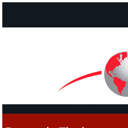
Facebook
Instagram
Mail
Continents
Program
Documen