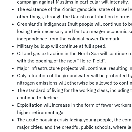
campaign against Muslims in particular will intensify.
The existence of the Zionist genocidal state of Israel
other things, through the Danish contribution to arms
Greenland’s indigenous Inuit people will continue to b
losing their necessary and far too meager economic s
independence from the colonial power Denmark.
Military buildup will continue at full speed.
Oil and gas extraction in the North Sea will continue 
with the opening of the new “Hejre-Field”.
Major infrastructure projects will continue, resulting 
Only a fraction of the groundwater will be protected 
nitrogen emissions will otherwise be allowed to conti
The standard of living for the working class, including 
continue to decline.
Exploitation will increase in the form of fewer worke
higher retirement age.
The acute housing crisis facing young people, the comp
major cities, and the dreadful public schools, where l