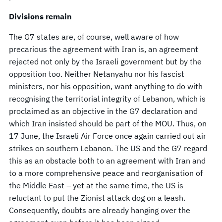
Divisions remain
The G7 states are, of course, well aware of how
precarious the agreement with Iran is, an agreement
rejected not only by the Israeli government but by the
opposition too. Neither Netanyahu nor his fascist
ministers, nor his opposition, want anything to do with
recognising the territorial integrity of Lebanon, which is
proclaimed as an objective in the G7 declaration and
which Iran insisted should be part of the MOU. Thus, on
17 June, the Israeli Air Force once again carried out air
strikes on southern Lebanon. The US and the G7 regard
this as an obstacle both to an agreement with Iran and
to a more comprehensive peace and reorganisation of
the Middle East – yet at the same time, the US is
reluctant to put the Zionist attack dog on a leash.
Consequently, doubts are already hanging over the