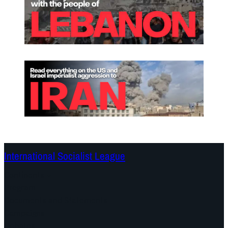
International Socialist League
Continents
Program
Documents and Statements
Campaigns
Debates