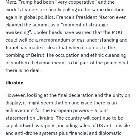
Merz, Trump had been “very cooperative” and the
world’s leaders are finally pulling in the same direction
again in global politics. France’s President Macron even
claimed the summit as a “moment of strategic
awakening”. Cooler heads have warned that the MOU
could well be a memorandum of
mis
-understanding and
Israel has made it clear that when it comes to the
bombing of Beirut, the occupation and ethnic cleansing
of southern Lebanon meant to be part of the peace deal
there is no deal.
Ukraine
However, looking at the final declaration and the unity on
display, it might seem that on one issue there is an
achievement for the European powers – a joint
statement on Ukraine. The country will continue to be
supplied with weapons, including sales of US anti-missile
and anti-drone systems plus financial and diplomatic