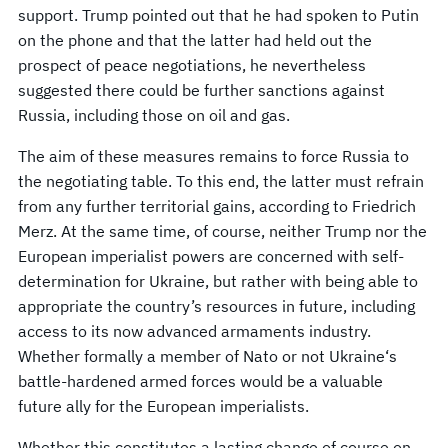
support. Trump pointed out that he had spoken to Putin
on the phone and that the latter had held out the
prospect of peace negotiations, he nevertheless
suggested there could be further sanctions against
Russia, including those on oil and gas.
The aim of these measures remains to force Russia to
the negotiating table. To this end, the latter must refrain
from any further territorial gains, according to Friedrich
Merz. At the same time, of course, neither Trump nor the
European imperialist powers are concerned with self-
determination for Ukraine, but rather with being able to
appropriate the country’s resources in future, including
access to its now advanced armaments industry.
Whether formally a member of Nato or not Ukraine‘s
battle-hardened armed forces would be a valuable
future ally for the European imperialists.
Whether this constitutes a lasting change of course on