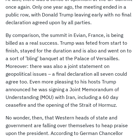
once again. Only one year ago, the meeting ended in a
public row, with Donald Trump leaving early with no final
declaration agreed upon by all parties.
By comparison, the summit in Evian, France, is being
billed as a real success. Trump was feted from start to
finish, stayed for the duration and is also and went on to
a sort of ’bling’ banquet at the Palace of Versailles.
Moreover: there was also a joint statement on
geopolitical issues – a final declaration all seven could
agree too. Even more pleasing to his hosts Trump
announced he was signing a Joint Memorandum of
Understanding (MOU) with Iran, including a 60 day
ceasefire and the opening of the Strait of Hormuz.
No wonder, then, that Western heads of state and
government are falling over themselves to heap praise
upon the president. According to German Chancellor