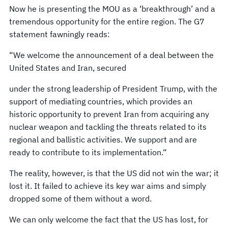
Now he is presenting the MOU as a ‘breakthrough’ and a
tremendous opportunity for the entire region. The G7
statement fawningly reads:
“We welcome the announcement of a deal between the
United States and Iran, secured
under the strong leadership of President Trump, with the
support of mediating countries, which provides an
historic opportunity to prevent Iran from acquiring any
nuclear weapon and tackling the threats related to its
regional and ballistic activities. We support and are
ready to contribute to its implementation.“
The reality, however, is that the US did not win the war; it
lost it. It failed to achieve its key war aims and simply
dropped some of them without a word.
We can only welcome the fact that the US has lost, for