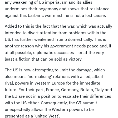
any weakening of US imperialism and its allies
undermines their hegemony and shows that resistance
against this barbaric war machine is not a lost cause.
Added to this is the fact that the war, which was actually
intended to divert attention from problems within the
US, has further weakened Trump domestically. This is
another reason why his government needs peace and, if
at all possible, diplomatic successes – or at the very
least a fiction that can be sold as victory.
The US is now attempting to limit the damage, which
also means ‘normalising’ relations with allied, albeit
rival, powers in Western Europe for the immediate
future. For their part, France, Germany, Britain, Italy and
the EU are not in a position to escalate their differences
with the US either. Consequently, the G7 summit
unexpectedly allows the Western powers to be
presented as a ‘united West’.