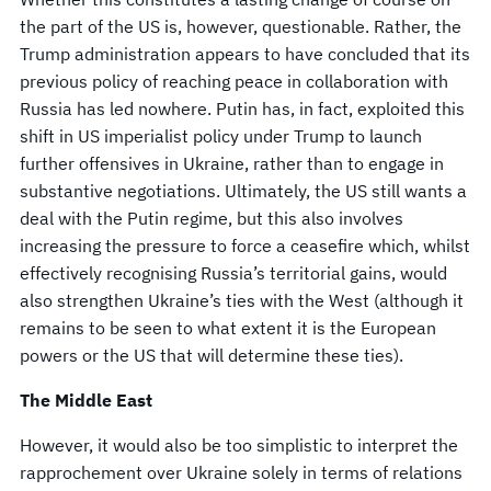
the part of the US is, however, questionable. Rather, the
Trump administration appears to have concluded that its
previous policy of reaching peace in collaboration with
Russia has led nowhere. Putin has, in fact, exploited this
shift in US imperialist policy under Trump to launch
further offensives in Ukraine, rather than to engage in
substantive negotiations. Ultimately, the US still wants a
deal with the Putin regime, but this also involves
increasing the pressure to force a ceasefire which, whilst
effectively recognising Russia’s territorial gains, would
also strengthen Ukraine’s ties with the West (although it
remains to be seen to what extent it is the European
powers or the US that will determine these ties).
The Middle East
However, it would also be too simplistic to interpret the
rapprochement over Ukraine solely in terms of relations