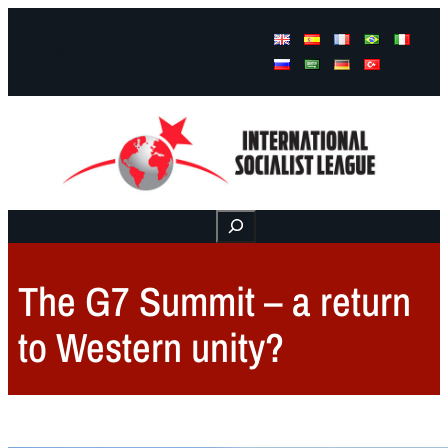
Facebook
Instagram
Mail
Buscar
The G7 Summit – a return
to Western unity?