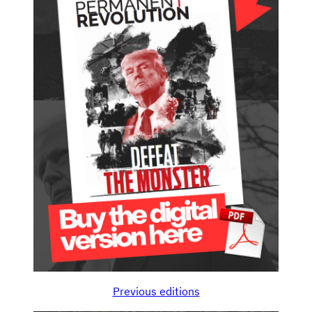
Previous editions