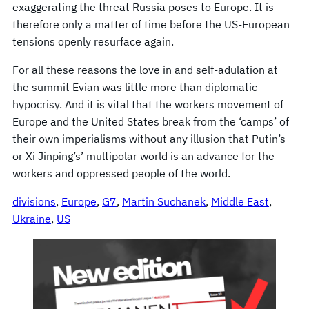
exaggerating the threat Russia poses to Europe. It is
therefore only a matter of time before the US-European
tensions openly resurface again.
For all these reasons the love in and self-adulation at
the summit Evian was little more than diplomatic
hypocrisy. And it is vital that the workers movement of
Europe and the United States break from the ‘camps’ of
their own imperialisms without any illusion that Putin’s
or Xi Jinping’s’ multipolar world is an advance for the
workers and oppressed people of the world.
divisions
, 
Europe
, 
G7
, 
Martin Suchanek
, 
Middle East
, 
Ukraine
, 
US