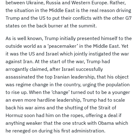
between Ukraine, Russia and Western Europe. Rather,
the situation in the Middle East is the real reason driving
Trump and the US to put their conflicts with the other G7
states on the back burner at the summit.
As is well known, Trump initially presented himself to the
outside world as a ‘peacemaker’ in the Middle East. Yet
it was the US and Israel which jointly instigated the war
against Iran. At the start of the war, Trump had
arrogantly claimed, after Israel successfully
assassinated the top Iranian leadership, that his object
was regime change in the country, urging the population
to rise up. When the ‘change’ turned out to be a younger
an even more hardline leadership, Trump had to scale
back his war aims and the shutting of the Strait of
Hormuz soon had him on the ropes, offering a deal if
anything weaker that the one struck with Obama which
he reneged on during his first administration.