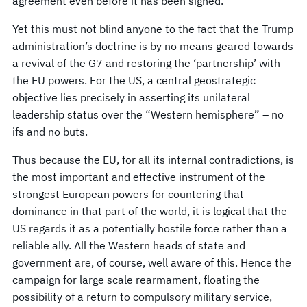
agreement even before it has been signed.
Yet this must not blind anyone to the fact that the Trump
administration’s doctrine is by no means geared towards
a revival of the G7 and restoring the ‘partnership’ with
the EU powers. For the US, a central geostrategic
objective lies precisely in asserting its unilateral
leadership status over the “Western hemisphere” – no
ifs and no buts.
Thus because the EU, for all its internal contradictions, is
the most important and effective instrument of the
strongest European powers for countering that
dominance in that part of the world, it is logical that the
US regards it as a potentially hostile force rather than a
reliable ally. All the Western heads of state and
government are, of course, well aware of this. Hence the
campaign for large scale rearmament, floating the
possibility of a return to compulsory military service,