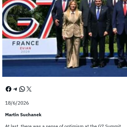
Facebook
Telegram
WhatsApp
X
18/6/2026
Martin Suchanek
At last, there was a sense of optimism at the G7 Summit