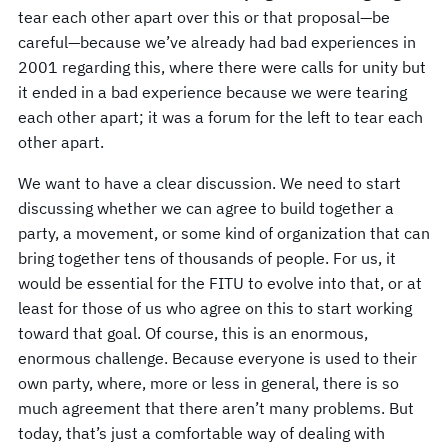
tear each other apart over this or that proposal—be
careful—because we’ve already had bad experiences in
2001 regarding this, where there were calls for unity but
it ended in a bad experience because we were tearing
each other apart; it was a forum for the left to tear each
other apart.
We want to have a clear discussion. We need to start
discussing whether we can agree to build together a
party, a movement, or some kind of organization that can
bring together tens of thousands of people. For us, it
would be essential for the FITU to evolve into that, or at
least for those of us who agree on this to start working
toward that goal. Of course, this is an enormous,
enormous challenge. Because everyone is used to their
own party, where, more or less in general, there is so
much agreement that there aren’t many problems. But
today, that’s just a comfortable way of dealing with