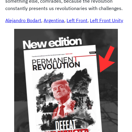
something else, comrades, because the revolution
constantly presents us revolutionaries with challenges.
Alejandro Bodart
, 
Argentina
, 
Left Front
, 
Left Front Unity