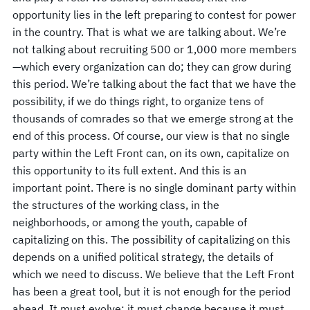
opportunity lies in the left preparing to contest for power
in the country. That is what we are talking about. We’re
not talking about recruiting 500 or 1,000 more members
—which every organization can do; they can grow during
this period. We’re talking about the fact that we have the
possibility, if we do things right, to organize tens of
thousands of comrades so that we emerge strong at the
end of this process. Of course, our view is that no single
party within the Left Front can, on its own, capitalize on
this opportunity to its full extent. And this is an
important point. There is no single dominant party within
the structures of the working class, in the
neighborhoods, or among the youth, capable of
capitalizing on this. The possibility of capitalizing on this
depends on a unified political strategy, the details of
which we need to discuss. We believe that the Left Front
has been a great tool, but it is not enough for the period
ahead. It must evolve; it must change because it must