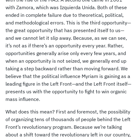
with Zamora, which was Izquierda Unida. Both of these
ended in complete failure due to theoretical, political,
and methodological errors. This is the third opportunity—
the great opportunity that has presented itself to us—
and we cannot let it slip away. Because, as we can see,
it’s not as if there’s an opportunity every year. Rather,
opportunities generally arise only every few years, and
when an opportunity is not seized, we generally end up
taking a step backward rather than moving forward. We
believe that the political influence Myriam is gaining as a
leading figure in the Left Front—and the Left Front itself—
presents us with the opportunity to fight to win organic
mass influence.
What does this mean? First and foremost, the possibility
of organizing tens of thousands of people behind the Left
Front’s revolutionary program. Because we’re talking
about a shift toward the revolutionary left in our country,