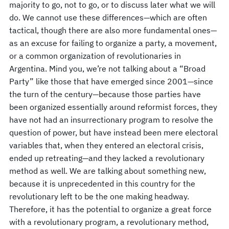
majority to go, not to go, or to discuss later what we will
do. We cannot use these differences—which are often
tactical, though there are also more fundamental ones—
as an excuse for failing to organize a party, a movement,
or a common organization of revolutionaries in
Argentina. Mind you, we’re not talking about a “Broad
Party” like those that have emerged since 2001—since
the turn of the century—because those parties have
been organized essentially around reformist forces, they
have not had an insurrectionary program to resolve the
question of power, but have instead been mere electoral
variables that, when they entered an electoral crisis,
ended up retreating—and they lacked a revolutionary
method as well. We are talking about something new,
because it is unprecedented in this country for the
revolutionary left to be the one making headway.
Therefore, it has the potential to organize a great force
with a revolutionary program, a revolutionary method,