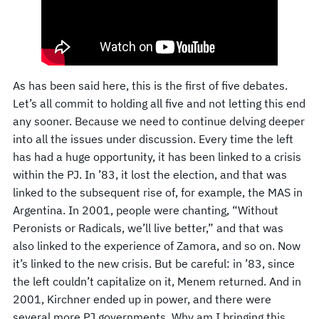
As has been said here, this is the first of five debates.
Let’s all commit to holding all five and not letting this end
any sooner. Because we need to continue delving deeper
into all the issues under discussion. Every time the left
has had a huge opportunity, it has been linked to a crisis
within the PJ. In ’83, it lost the election, and that was
linked to the subsequent rise of, for example, the MAS in
Argentina. In 2001, people were chanting, “Without
Peronists or Radicals, we’ll live better,” and that was
also linked to the experience of Zamora, and so on. Now
it’s linked to the new crisis. But be careful: in ’83, since
the left couldn’t capitalize on it, Menem returned. And in
2001, Kirchner ended up in power, and there were
several more PJ governments. Why am I bringing this