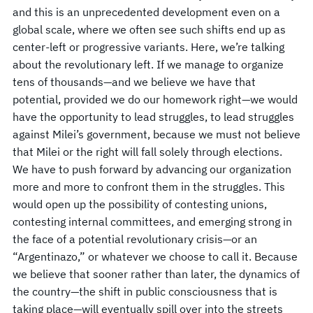
and this is an unprecedented development even on a
global scale, where we often see such shifts end up as
center-left or progressive variants. Here, we’re talking
about the revolutionary left. If we manage to organize
tens of thousands—and we believe we have that
potential, provided we do our homework right—we would
have the opportunity to lead struggles, to lead struggles
against Milei’s government, because we must not believe
that Milei or the right will fall solely through elections.
We have to push forward by advancing our organization
more and more to confront them in the struggles. This
would open up the possibility of contesting unions,
contesting internal committees, and emerging strong in
the face of a potential revolutionary crisis—or an
“Argentinazo,” or whatever we choose to call it. Because
we believe that sooner rather than later, the dynamics of
the country—the shift in public consciousness that is
taking place—will eventually spill over into the streets