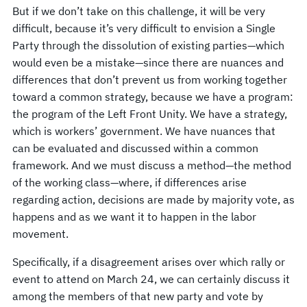
But if we don’t take on this challenge, it will be very
difficult, because it’s very difficult to envision a Single
Party through the dissolution of existing parties—which
would even be a mistake—since there are nuances and
differences that don’t prevent us from working together
toward a common strategy, because we have a program:
the program of the Left Front Unity. We have a strategy,
which is workers’ government. We have nuances that
can be evaluated and discussed within a common
framework. And we must discuss a method—the method
of the working class—where, if differences arise
regarding action, decisions are made by majority vote, as
happens and as we want it to happen in the labor
movement.
Specifically, if a disagreement arises over which rally or
event to attend on March 24, we can certainly discuss it
among the members of that new party and vote by