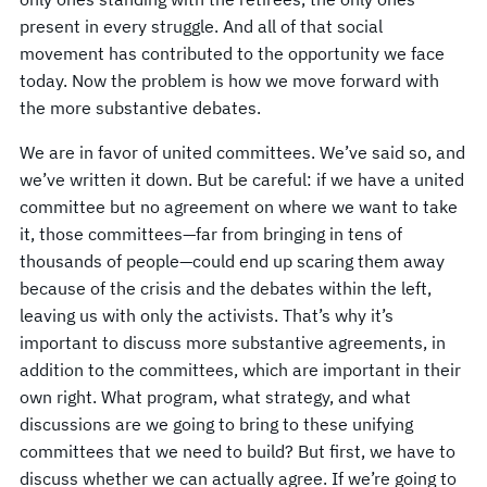
present in every struggle. And all of that social
movement has contributed to the opportunity we face
today. Now the problem is how we move forward with
the more substantive debates.
We are in favor of united committees. We’ve said so, and
we’ve written it down. But be careful: if we have a united
committee but no agreement on where we want to take
it, those committees—far from bringing in tens of
thousands of people—could end up scaring them away
because of the crisis and the debates within the left,
leaving us with only the activists. That’s why it’s
important to discuss more substantive agreements, in
addition to the committees, which are important in their
own right. What program, what strategy, and what
discussions are we going to bring to these unifying
committees that we need to build? But first, we have to
discuss whether we can actually agree. If we’re going to