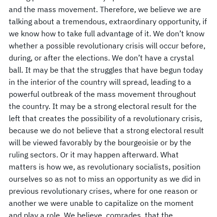
and the mass movement. Therefore, we believe we are
talking about a tremendous, extraordinary opportunity, if
we know how to take full advantage of it. We don’t know
whether a possible revolutionary crisis will occur before,
during, or after the elections. We don’t have a crystal
ball. It may be that the struggles that have begun today
in the interior of the country will spread, leading to a
powerful outbreak of the mass movement throughout
the country. It may be a strong electoral result for the
left that creates the possibility of a revolutionary crisis,
because we do not believe that a strong electoral result
will be viewed favorably by the bourgeoisie or by the
ruling sectors. Or it may happen afterward. What
matters is how we, as revolutionary socialists, position
ourselves so as not to miss an opportunity as we did in
previous revolutionary crises, where for one reason or
another we were unable to capitalize on the moment
and play a role. We believe, comrades, that the