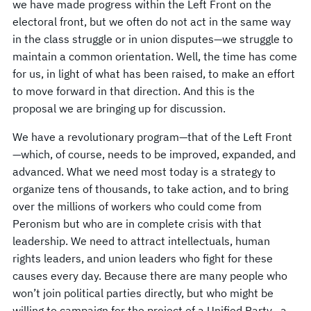
we have made progress within the Left Front on the
electoral front, but we often do not act in the same way
in the class struggle or in union disputes—we struggle to
maintain a common orientation. Well, the time has come
for us, in light of what has been raised, to make an effort
to move forward in that direction. And this is the
proposal we are bringing up for discussion.
We have a revolutionary program—that of the Left Front
—which, of course, needs to be improved, expanded, and
advanced. What we need most today is a strategy to
organize tens of thousands, to take action, and to bring
over the millions of workers who could come from
Peronism but who are in complete crisis with that
leadership. We need to attract intellectuals, human
rights leaders, and union leaders who fight for these
causes every day. Because there are many people who
won’t join political parties directly, but who might be
willing to campaign for the project of a Unified Party—a