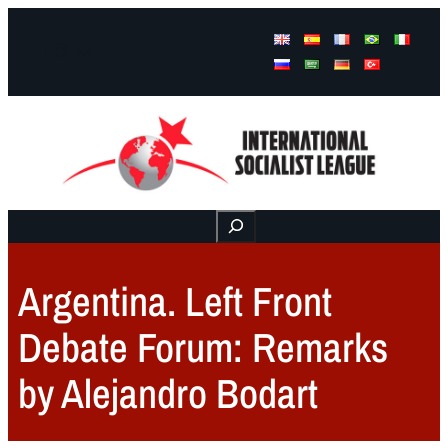
Facebook
Instagram
Mail
Buscar
Argentina. Left Front
Debate Forum: Remarks
by Alejandro Bodart