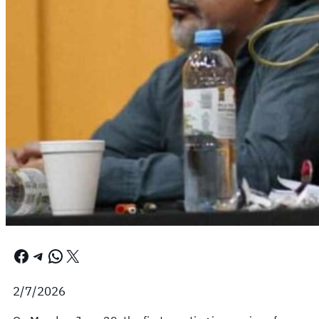
Facebook
Telegram
WhatsApp
X
2/7/2026