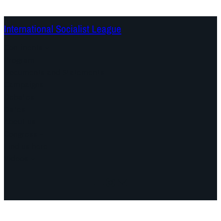
International Socialist League
Continents
Program
Documents and Statements
Campaigns
Debates
Dates
About us
Congress
Find us here
Videos
Facebook
Instagram
Mail