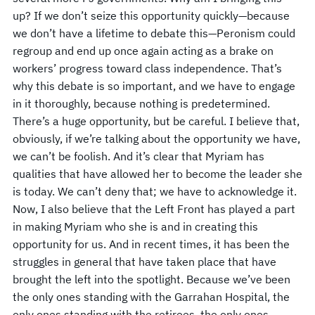
up? If we don’t seize this opportunity quickly—because
we don’t have a lifetime to debate this—Peronism could
regroup and end up once again acting as a brake on
workers’ progress toward class independence. That’s
why this debate is so important, and we have to engage
in it thoroughly, because nothing is predetermined.
There’s a huge opportunity, but be careful. I believe that,
obviously, if we’re talking about the opportunity we have,
we can’t be foolish. And it’s clear that Myriam has
qualities that have allowed her to become the leader she
is today. We can’t deny that; we have to acknowledge it.
Now, I also believe that the Left Front has played a part
in making Myriam who she is and in creating this
opportunity for us. And in recent times, it has been the
struggles in general that have taken place that have
brought the left into the spotlight. Because we’ve been
the only ones standing with the Garrahan Hospital, the
only ones standing with the retirees, the only ones