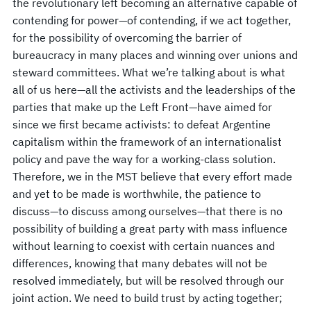
the revolutionary left becoming an alternative capable of
contending for power—of contending, if we act together,
for the possibility of overcoming the barrier of
bureaucracy in many places and winning over unions and
steward committees. What we’re talking about is what
all of us here—all the activists and the leaderships of the
parties that make up the Left Front—have aimed for
since we first became activists: to defeat Argentine
capitalism within the framework of an internationalist
policy and pave the way for a working-class solution.
Therefore, we in the MST believe that every effort made
and yet to be made is worthwhile, the patience to
discuss—to discuss among ourselves—that there is no
possibility of building a great party with mass influence
without learning to coexist with certain nuances and
differences, knowing that many debates will not be
resolved immediately, but will be resolved through our
joint action. We need to build trust by acting together;