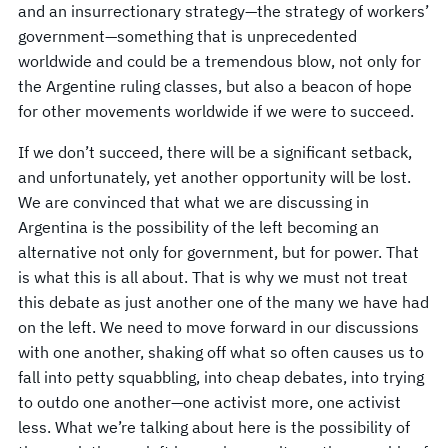
and an insurrectionary strategy—the strategy of workers’
government—something that is unprecedented
worldwide and could be a tremendous blow, not only for
the Argentine ruling classes, but also a beacon of hope
for other movements worldwide if we were to succeed.
If we don’t succeed, there will be a significant setback,
and unfortunately, yet another opportunity will be lost.
We are convinced that what we are discussing in
Argentina is the possibility of the left becoming an
alternative not only for government, but for power. That
is what this is all about. That is why we must not treat
this debate as just another one of the many we have had
on the left. We need to move forward in our discussions
with one another, shaking off what so often causes us to
fall into petty squabbling, into cheap debates, into trying
to outdo one another—one activist more, one activist
less. What we’re talking about here is the possibility of