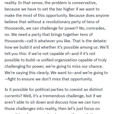
reality. In that sense, the problem is conservative,
because we have to set the bar higher if we want to
make the most of this opportunity. Because does anyone
believe that without a revolutionary party of tens of
thousands, we can challenge for power? No, comrades,
no. We need a party that brings together tens of
thousands—call it whatever you like. That is the debate:
how we build it and whether it’s possible among us. We’ll
tell you this: if we’re not capable of—and if it’s not
possible to build—a unified organization capable of truly
challenging for power, we’re going to miss our chance.
We’re saying this clearly. We want to—and we’re going to
—fight to ensure we don’t miss that opportunity.
Is it possible for political parties to coexist as distinct
currents? Well, it’s a tremendous challenge, but if we
aren’t able to sit down and discuss how we can turn
those challenges into reality, then let’s just focus on