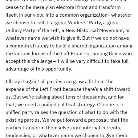
cease to be merely an electoral front and transform
itself, in our view, into a common organization—whatever
we choose to call it: a great Workers’ Party, a great
Unitary Party of the Left, a New Historical Movement, or
whatever name we wish to give it. But if we do not have
a common strategy to build a shared organization among
the various forces of the Left Front—or among those who
accept this challenge—it will be very difficult to take full
advantage of this opportunity.
I’ll say it again: all parties can grow a little at the
expense of the Left Front because there’s a shift toward
us. But we’re talking about tens of thousands, and for
that, we need a unified political strategy. Of course, a
unified party raises the question of what to do with the
existing parties. We’ve put forward a proposal: that the
parties transform themselves into internal currents,
tendencies, or whatever name we choose to give them.