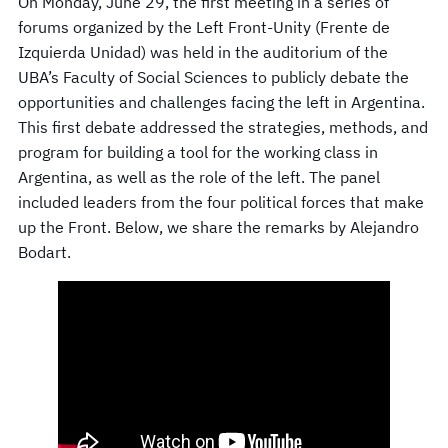
On Monday, June 29, the first meeting in a series of
forums organized by the Left Front-Unity (Frente de
Izquierda Unidad) was held in the auditorium of the
UBA’s Faculty of Social Sciences to publicly debate the
opportunities and challenges facing the left in Argentina.
This first debate addressed the strategies, methods, and
program for building a tool for the working class in
Argentina, as well as the role of the left. The panel
included leaders from the four political forces that make
up the Front. Below, we share the remarks by Alejandro
Bodart.