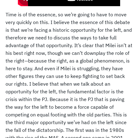
Time is of the essence, so we’re going to have to move
very quickly on this. I believe the essence of this debate
is that we’re facing a historic opportunity for the left, and
therefore we need to discuss the ways to take full
advantage of that opportunity. It’s clear that Milei isn’t at
his best right now, though we can’t downplay the role of
the right—because the right, as a global phenomenon, is
here to stay. And even if Milei is struggling, they have
other figures they can use to keep fighting to set back
our rights. I believe that when we talk about an
opportunity for the left, the fundamental factor is the
crisis within the PJ. Because it is the PJ that is paving
the way for the left to become a force capable of
competing on equal footing with the old parties. This is
the third major opportunity we’ve had on the left since
the fall of the dictatorship. The first was in the 1980s
with the rise of the MAS. A second one came in 2001