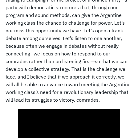
party with democratic structures that, through our
program and sound methods, can give the Argentine
working class the chance to challenge for power. Let’s
not miss this opportunity we have. Let’s open a frank
debate among ourselves. Let’s listen to one another,
because often we engage in debates without really
connecting—we focus on how to respond to our
comrades rather than on listening first—so that we can
develop a collective strategy. That is the challenge we
face, and I believe that if we approach it correctly, we
will all be able to advance toward meeting the Argentine
working class’s need for a revolutionary leadership that
will lead its struggles to victory, comrades.