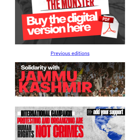
Previous editions