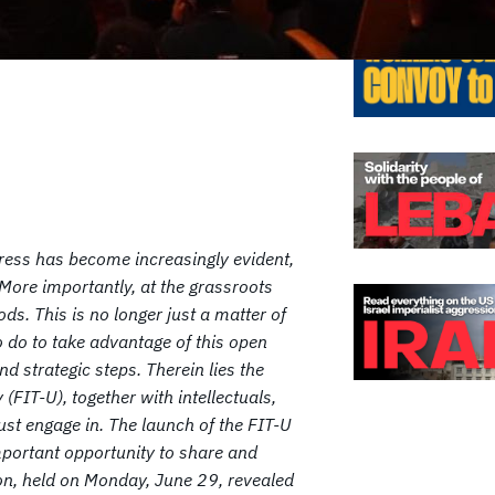
ogress has become increasingly evident,
 More importantly, at the grassroots
s. This is no longer just a matter of
o do to take advantage of this open
nd strategic steps. Therein lies the
 (FIT-U), together with intellectuals,
ust engage in. The launch of the FIT-U
portant opportunity to share and
sion, held on Monday, June 29, revealed