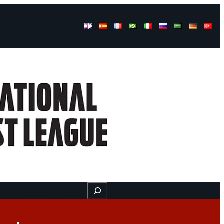
Buscar
ss
Find us here
Videos