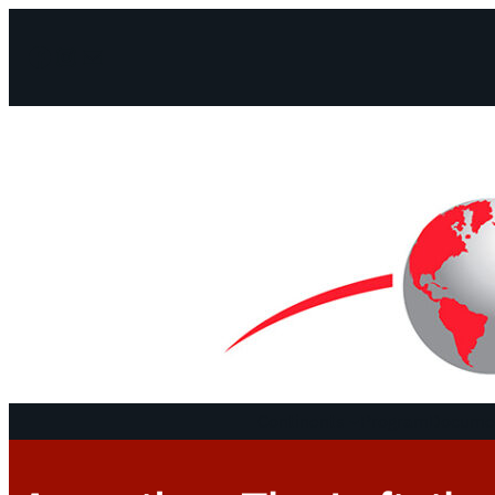
Facebook
Instagram
Mail
Continents
Program
Documen