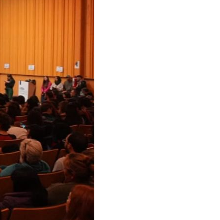
us editions