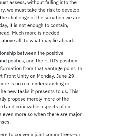
st assess, without falling into the
rary, we must take the risk to develop
the challenge of the situation we are
ay, it is not enough to contain,
ie ahead. Much more is needed—
above all, to what may lie ahead.
ationship between the positive
nd politics, and the FITU’s position
nsformation from that vantage point. In
eft Front Unity on Monday, June 29,
ere is no real understanding or
he new tasks it presents to us. This
ally propose merely more of the
 and criticizable aspects of our
it is even more so when there are major
nses.
 were to convene joint committees—or