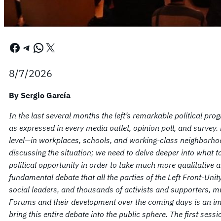
Facebook
Telegram
WhatsApp
X
8/7/2026
By Sergio García
In the last several months the left’s remarkable political pr
as expressed in every media outlet, opinion poll, and survey.
level—in workplaces, schools, and working-class neighborhood
discussing the situation; we need to delve deeper into what t
political opportunity in order to take much more qualitative a
fundamental debate that all the parties of the Left Front-Unity
social leaders, and thousands of activists and supporters, m
Forums and their development over the coming days is an im
bring this entire debate into the public sphere. The first ses