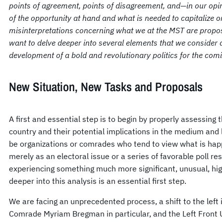
points of agreement, points of disagreement, and—in our opi
of the opportunity at hand and what is needed to capitalize o
misinterpretations concerning what we at the MST are proposin
want to delve deeper into several elements that we consider d
development of a bold and revolutionary politics for the comi
New Situation, New Tasks and Proposals
A first and essential step is to begin by properly assessing 
country and their potential implications in the medium and
be organizations or comrades who tend to view what is hap
merely as an electoral issue or a series of favorable poll re
experiencing something much more significant, unusual, high
deeper into this analysis is an essential first step.
We are facing an unprecedented process, a shift to the left 
Comrade Myriam Bregman in particular, and the Left Front Un