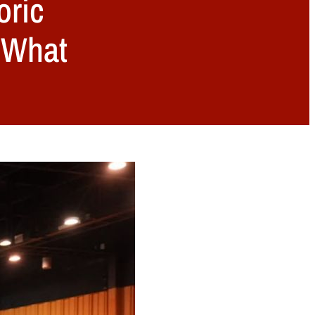
oric
, What