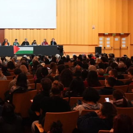
Previo