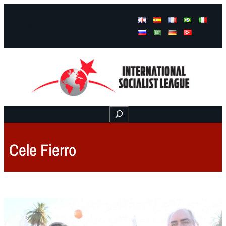
Facebook
Instagram
Mail
Buscar
Cele Fierro