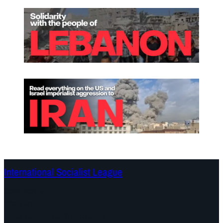
International Socialist League
Continents
Program
Documents and Statements