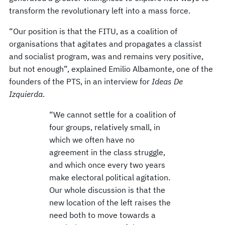
transform the revolutionary left into a mass force.
“Our position is that the FITU, as a coalition of
organisations that agitates and propagates a classist
and socialist program, was and remains very positive,
but not enough”, explained Emilio Albamonte, one of the
founders of the PTS, in an interview for
Ideas De
Izquierda
.
“We cannot settle for a coalition of
four groups, relatively small, in
which we often have no
agreement in the class struggle,
and which once every two years
make electoral political agitation.
Our whole discussion is that the
new location of the left raises the
need both to move towards a