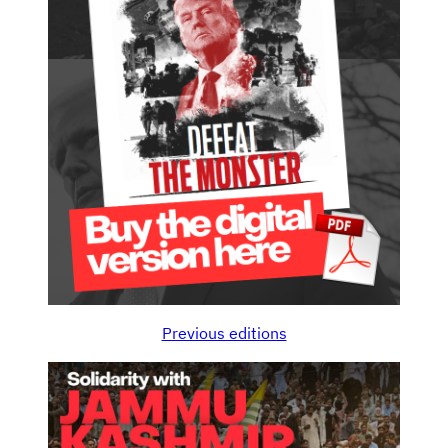
Previous editions