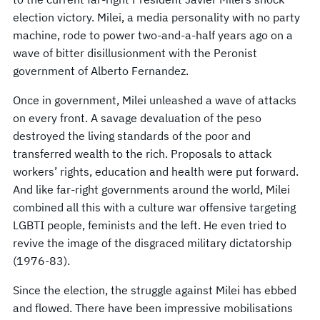
election victory. Milei, a media personality with no party
machine, rode to power two-and-a-half years ago on a
wave of bitter disillusionment with the Peronist
government of Alberto Fernandez.
Once in government, Milei unleashed a wave of attacks
on every front. A savage devaluation of the peso
destroyed the living standards of the poor and
transferred wealth to the rich. Proposals to attack
workers’ rights, education and health were put forward.
And like far-right governments around the world, Milei
combined all this with a culture war offensive targeting
LGBTI people, feminists and the left. He even tried to
revive the image of the disgraced military dictatorship
(1976-83).
Since the election, the struggle against Milei has ebbed
and flowed. There have been impressive mobilisations