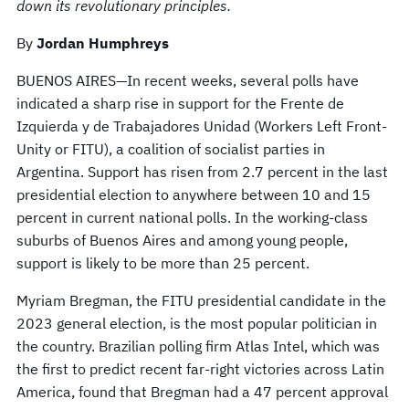
down its revolutionary principles.
By
Jordan Humphreys
BUENOS AIRES—In recent weeks, several polls have
indicated a sharp rise in support for the Frente de
Izquierda y de Trabajadores Unidad (Workers Left Front­
Unity or FITU), a coalition of socialist parties in
Argentina. Support has risen from 2.7 percent in the last
presidential election to anywhere between 10 and 15
percent in current national polls. In the working-class
suburbs of Buenos Aires and among young people,
support is likely to be more than 25 percent.
Myriam Bregman, the FITU presidential candidate in the
2023 general election, is the most popular politician in
the country. Brazilian polling firm Atlas Intel, which was
the first to predict recent far-right victories across Latin
America, found that Bregman had a 47 percent approval