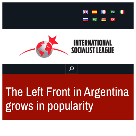
Facebook
Instagram
Mail
Buscar
The Left Front in Argentina
grows in popularity