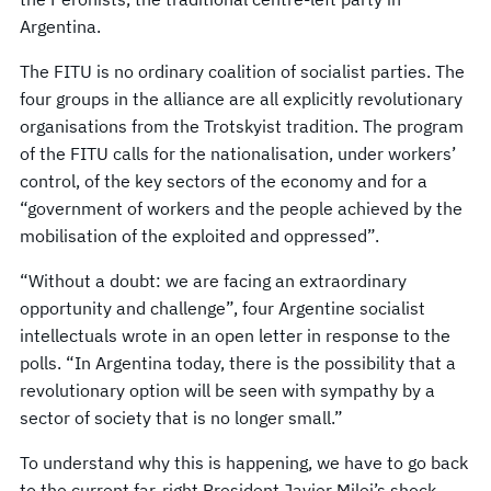
Argentina.
The FITU is no ordinary coalition of socialist parties. The
four groups in the alliance are all explicitly revolutionary
organisations from the Trotskyist tradition. The program
of the FITU calls for the nationalisation, under workers’
control, of the key sectors of the economy and for a
“government of workers and the people achieved by the
mobilisation of the exploited and oppressed”.
“Without a doubt: we are facing an extraordinary
opportunity and challenge”, four Argentine socialist
intellectuals wrote in an open letter in response to the
polls. “In Argentina today, there is the possibility that a
revolutionary option will be seen with sympathy by a
sector of society that is no longer small.”
To understand why this is happening, we have to go back
to the current far-right President Javier Milei’s shock