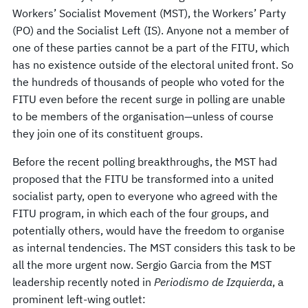
Workers’ Socialist Movement (MST), the Workers’ Party
(PO) and the Socialist Left (IS). Anyone not a member of
one of these parties cannot be a part of the FITU, which
has no existence outside of the electoral united front. So
the hundreds of thousands of people who voted for the
FITU even before the recent surge in polling are unable
to be members of the organisation—unless of course
they join one of its constituent groups.
Before the recent polling breakthroughs, the MST had
proposed that the FITU be transformed into a united
socialist party, open to everyone who agreed with the
FITU program, in which each of the four groups, and
potentially others, would have the freedom to organise
as internal tendencies. The MST considers this task to be
all the more urgent now. Sergio Garcia from the MST
leadership recently noted in
Periodismo de Izquierda
, a
prominent left-wing outlet: