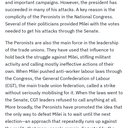
and important campaigns. However, the president has
succeeded in many of his attacks. A key reason is the
complicity of the Peronists in the National Congress.
Several of their politicians provided Milei with the votes
needed to get his attacks through the Senate.
The Peronists are also the main force in the leadership
of the trade unions. They have used that influence to
hold back the struggle against Milei, stifling militant
activity and calling mostly ineffective actions of their
own. When Milei pushed anti-worker labour laws through
the Congress, the General Confederation of Labour
(CGT), the main trade union federation, called a strike
without seriously mobilising for it. When the laws went to
the Senate, CGT leaders refused to call anything at all.
More broadly, the Peronists have promoted the idea that
the only way to defeat Milei is to wait until the next
election—an approach that repeatedly runs up against