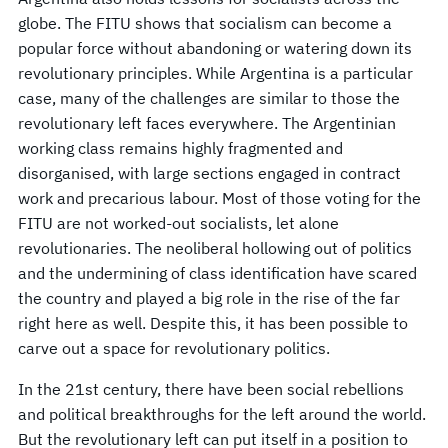
globe. The FITU shows that socialism can become a
popular force without abandoning or watering down its
revolutionary principles. While Argentina is a particular
case, many of the challenges are similar to those the
revolutionary left faces everywhere. The Argentinian
working class remains highly fragmented and
disorganised, with large sections engaged in contract
work and precarious labour. Most of those voting for the
FITU are not worked-out socialists, let alone
revolutionaries. The neoliberal hollowing out of politics
and the undermining of class identification have scared
the country and played a big role in the rise of the far
right here as well. Despite this, it has been possible to
carve out a space for revolutionary politics.
In the 21st century, there have been social rebellions
and political breakthroughs for the left around the world.
But the revolutionary left can put itself in a position to