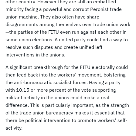
other country. However they are still an embattled
minority facing a powerful and corrupt Peronist trade
union machine. They also often have sharp
disagreements among themselves over trade union work
—the parties of the FITU even run against each other in
some union elections. A united party could find a way to
resolve such disputes and create unified left
interventions in the unions.
A significant breakthrough for the FITU electorally could
then feed back into the workers’ movement, bolstering
the anti-bureaucratic socialist forces. Having a party
with 10,15 or more percent of the vote supporting
militant activity in the unions could make a real
difference. This is particularly important, as the strength
of the trade union bureaucracy makes it essential that
there be political intervention to promote workers’ self-
activity.