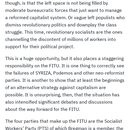
though, is that the left space is not being filled by
moderate bureaucratic forces that just want to manage
a reformed capitalist system. Or vague left populists who
dismiss revolutionary politics and downplay the class
struggle. This time, revolutionary socialists are the ones
channelling the discontent of millions of workers into
support for their political project.
This is a huge opportunity, but it also places a staggering
responsibility on the FITU. It is one thing to correctly see
the failures of SYRIZA, Podemos and other neo-reformist
parties. It is another to show that at least the beginnings
of an alternative strategy against capitalism are
possible. It is unsurprising, then, that the situation has
also intensified significant debates and discussions
about the way forward for the FITU.
The four parties that make up the FITU are the Socialist
Workers’ Party (PTS) of which Bregman is a member, the