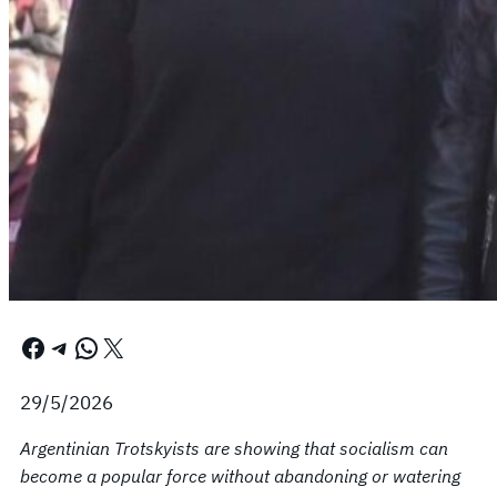
Facebook
Telegram
WhatsApp
X
29/5/2026
Argentinian Trotskyists are showing that socialism can
become a popular force without abandoning or watering