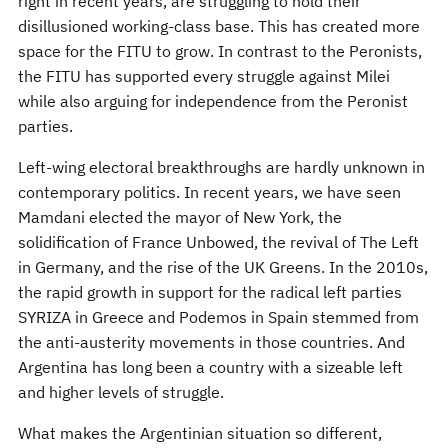
right in recent years, are struggling to hold their
disillusioned working-class base. This has created more
space for the FITU to grow. In contrast to the Peronists,
the FITU has supported every struggle against Milei
while also arguing for independence from the Peronist
parties.
Left-wing electoral breakthroughs are hardly unknown in
contemporary politics. In recent years, we have seen
Mamdani elected the mayor of New York, the
solidification of France Unbowed, the revival of The Left
in Germany, and the rise of the UK Greens. In the 2010s,
the rapid growth in support for the radical left parties
SYRIZA in Greece and Podemos in Spain stemmed from
the anti-austerity movements in those countries. And
Argentina has long been a country with a sizeable left
and higher levels of struggle.
What makes the Argentinian situation so different,