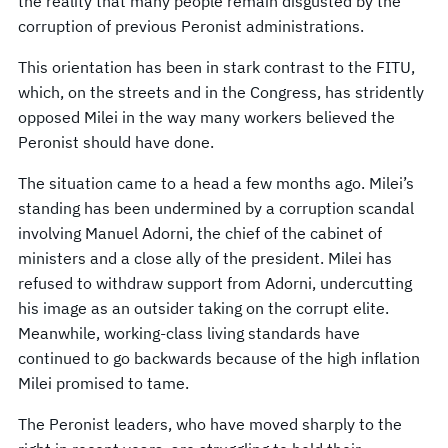
the reality that many people remain disgusted by the
corruption of previous Peronist administrations.
This orientation has been in stark contrast to the FITU,
which, on the streets and in the Congress, has stridently
opposed Milei in the way many workers believed the
Peronist should have done.
The situation came to a head a few months ago. Milei’s
standing has been undermined by a corruption scandal
involving Manuel Adorni, the chief of the cabinet of
ministers and a close ally of the president. Milei has
refused to withdraw support from Adorni, undercutting
his image as an outsider taking on the corrupt elite.
Meanwhile, working-class living standards have
continued to go backwards because of the high inflation
Milei promised to tame.
The Peronist leaders, who have moved sharply to the