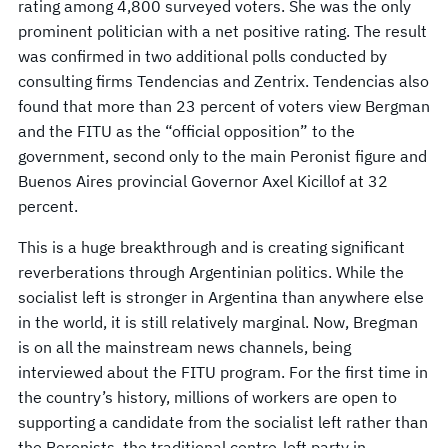
rating among 4,800 surveyed voters. She was the only
prominent politician with a net positive rating. The result
was confirmed in two additional polls conducted by
consulting firms Tendencias and Zentrix. Tendencias also
found that more than 23 percent of voters view Bergman
and the FITU as the “official opposition” to the
government, second only to the main Peronist figure and
Buenos Aires provincial Governor Axel Kicillof at 32
percent.
This is a huge breakthrough and is creating significant
reverberations through Argentinian politics. While the
socialist left is stronger in Argentina than anywhere else
in the world, it is still relatively marginal. Now, Bregman
is on all the mainstream news channels, being
interviewed about the FITU program. For the first time in
the country’s history, millions of workers are open to
supporting a candidate from the socialist left rather than
the Peronists, the traditional centre-left party in