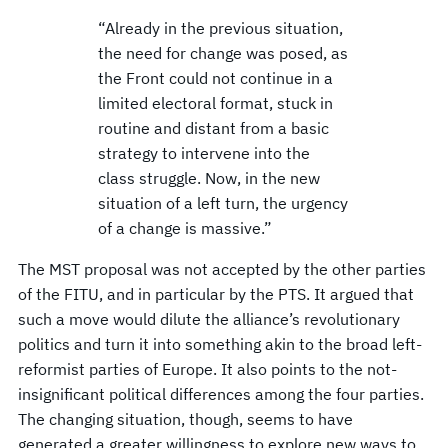
“Already in the previous situation,
the need for change was posed, as
the Front could not continue in a
limited electoral format, stuck in
routine and distant from a basic
strategy to intervene into the
class struggle. Now, in the new
situation of a left turn, the urgency
of a change is massive.”
The MST proposal was not accepted by the other parties
of the FITU, and in particular by the PTS. It argued that
such a move would dilute the alliance’s revolutionary
politics and turn it into something akin to the broad left-
reformist parties of Europe. It also points to the not-
insignificant political differences among the four parties.
The changing situation, though, seems to have
generated a greater willingness to explore new ways to