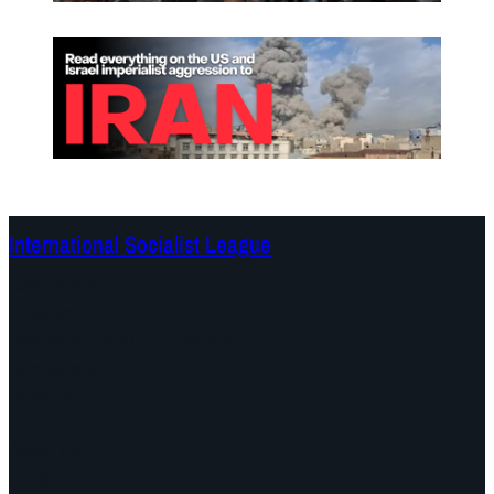
International Socialist League
Continents
Program
Documents and Statements
Campaigns
Debates
Dates
About us
Congress