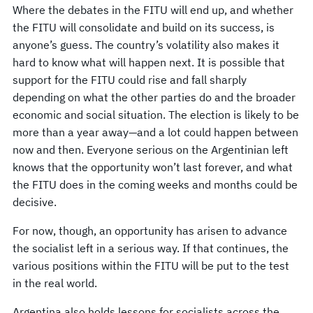
Where the debates in the FITU will end up, and whether
the FITU will consolidate and build on its success, is
anyone’s guess. The country’s volatility also makes it
hard to know what will happen next. It is possible that
support for the FITU could rise and fall sharply
depending on what the other parties do and the broader
economic and social situation. The election is likely to be
more than a year away—and a lot could happen between
now and then. Everyone serious on the Argentinian left
knows that the opportunity won’t last forever, and what
the FITU does in the coming weeks and months could be
decisive.
For now, though, an opportunity has arisen to advance
the socialist left in a serious way. If that continues, the
various positions within the FITU will be put to the test
in the real world.
Argentina also holds lessons for socialists across the