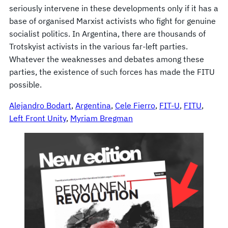
seriously intervene in these developments only if it has a
base of organised Marxist activists who fight for genuine
socialist politics. In Argentina, there are thousands of
Trotskyist activists in the various far-left parties.
Whatever the weaknesses and debates among these
parties, the existence of such forces has made the FITU
possible.
Alejandro Bodart
, 
Argentina
, 
Cele Fierro
, 
FIT-U
, 
FITU
, 
Left Front Unity
, 
Myriam Bregman