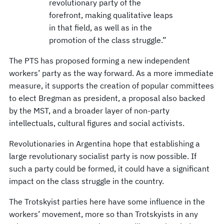
revolutionary party of the
forefront, making qualitative leaps
in that field, as well as in the
promotion of the class struggle.”
The PTS has proposed forming a new independent
workers’ party as the way forward. As a more immediate
measure, it supports the creation of popular committees
to elect Bregman as president, a proposal also backed
by the MST, and a broader layer of non-party
intellectuals, cultural figures and social activists.
Revolutionaries in Argentina hope that establishing a
large revolutionary socialist party is now possible. If
such a party could be formed, it could have a significant
impact on the class struggle in the country.
The Trotskyist parties here have some influence in the
workers’ movement, more so than Trotskyists in any