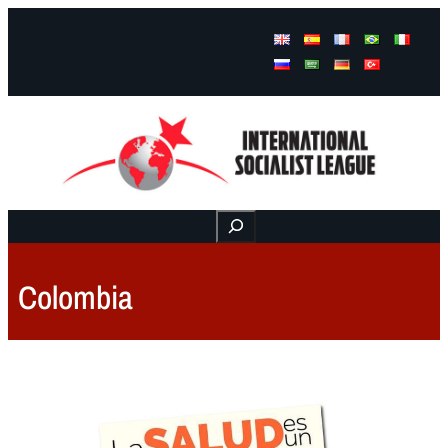
Facebook
Instagram
Mail
Buscar
Colombia