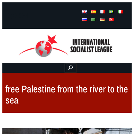
Facebook
Instagram
Mail
Buscar
free Palestine from the river to the
sea