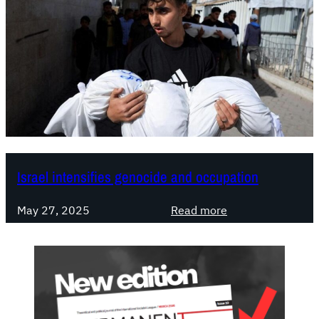
Israel intensifies genocide and occupation
:
May 27, 2025
Read more
I
s
r
a
e
l