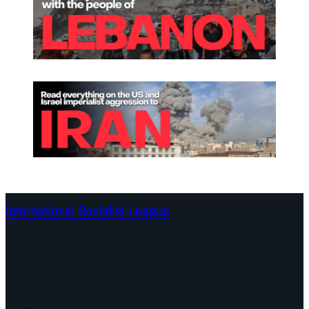
International Socialist League
Continents
Program
Documents and Statements
Campaigns
Debates