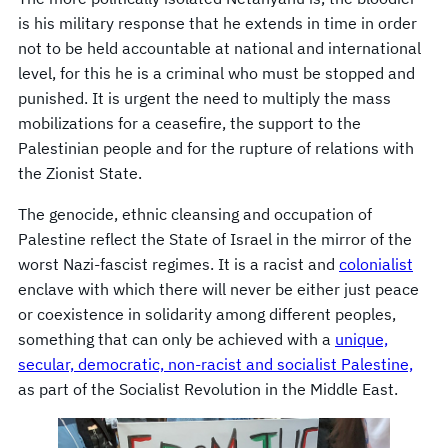
is his military response that he extends in time in order
not to be held accountable at national and international
level, for this he is a criminal who must be stopped and
punished. It is urgent the need to multiply the mass
mobilizations for a ceasefire, the support to the
Palestinian people and for the rupture of relations with
the Zionist State.
The genocide, ethnic cleansing and occupation of
Palestine reflect the State of Israel in the mirror of the
worst Nazi-fascist regimes. It is a racist and
colonialist
enclave with which there will never be either just peace
or coexistence in solidarity among different peoples,
something that can only be achieved with a
unique,
secular, democratic, non-racist and socialist Palestine,
as part of the Socialist Revolution in the Middle East.