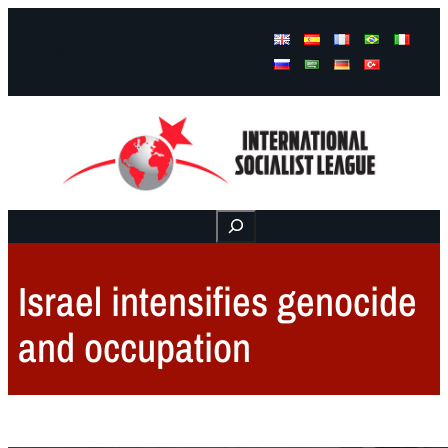
Facebook
Instagram
Mail
Buscar
Israel intensifies genocide
and occupation