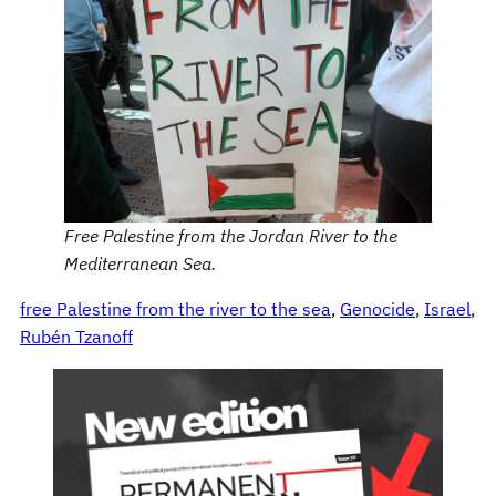
Free Palestine from the Jordan River to the
Mediterranean Sea.
free Palestine from the river to the sea
, 
Genocide
, 
Israel
, 
Rubén Tzanoff