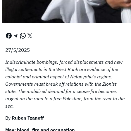
Facebook
Telegram
WhatsApp
X
27/5/2025
Indiscriminate bombings, forced displacements and new
illegal settlements in the West Bank are evidence of the
colonial and criminal aspect of Netanyahu’s regime.
Governments must break off relations with the Zionist
state. The mobilized demand for a cease-fire becomes
urgent on the road to a free Palestine, from the river to the
sea.
By
Ruben Tzanoff
May: blood, fire and occupation