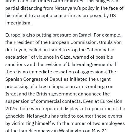
Arabia and the United Arab Emirates. This suggests a
partial distancing from Netanyahu’s policy in the face of
his refusal to accept a cease-fire as proposed by US
imperialism.
Europe is also putting pressure on Israel. For example,
the President of the European Commission, Ursula von
der Leyen, called on Israel to stop the “abominable
escalation” of violence in Gaza, warned of possible
sanctions and the revision of bilateral agreements if
there is no immediate cessation of aggressions. The
Spanish Congress of Deputies initiated the urgent
processing of a law to impose an arms embargo on
Israel and the British government announced the
suspension of commercial contacts. Even at Eurovision
2025 there were repeated displays of repudiation of the
genocide. Netanyahu has tried to counter these events
by victimizing himself with the murder of two employees
of the Israeli embassy in Washington on May 21.