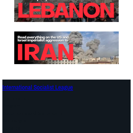
International Socialist League
Continents
Program
Documents and Statements
Campaigns
Debates