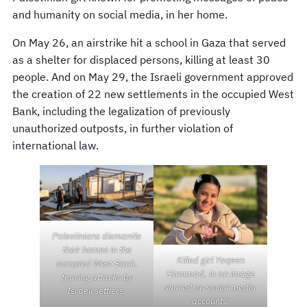
and humanity on social media, in her home.
On May 26, an airstrike hit a school in Gaza that served
as a shelter for displaced persons, killing at least 30
people. And on May 29, the Israeli government approved
the creation of 22 new settlements in the occupied West
Bank, including the legalization of previously
unauthorized outposts, in further violation of
international law.
Palestinians dismantle
their homes in the
Killed girl Yaqeen
occupied West Bank,
Hammad, in an image
fearing attacks by
shared on social media
Israeli settlers.
accounts.