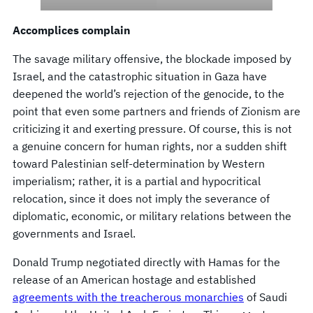
Accomplices complain
The savage military offensive, the blockade imposed by
Israel, and the catastrophic situation in Gaza have
deepened the world’s rejection of the genocide, to the
point that even some partners and friends of Zionism are
criticizing it and exerting pressure. Of course, this is not
a genuine concern for human rights, nor a sudden shift
toward Palestinian self-determination by Western
imperialism; rather, it is a partial and hypocritical
relocation, since it does not imply the severance of
diplomatic, economic, or military relations between the
governments and Israel.
Donald Trump negotiated directly with Hamas for the
release of an American hostage and established
agreements with the treacherous monarchies
of Saudi