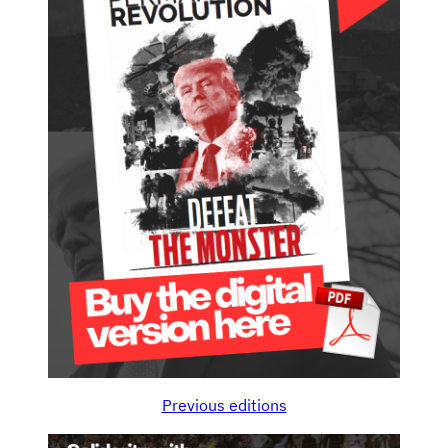
Previous editions