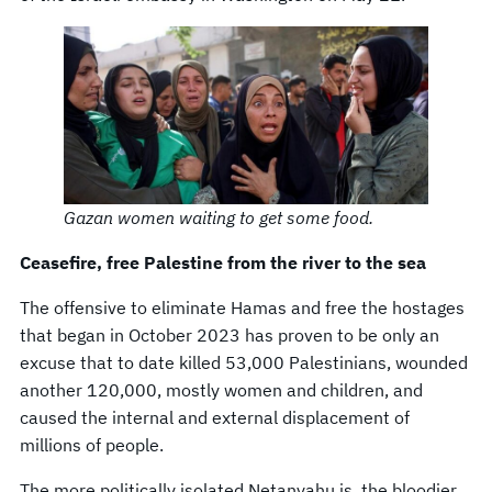
Gazan women waiting to get some food.
Ceasefire, free Palestine from the river to the sea
The offensive to eliminate Hamas and free the hostages
that began in October 2023 has proven to be only an
excuse that to date killed 53,000 Palestinians, wounded
another 120,000, mostly women and children, and
caused the internal and external displacement of
millions of people.
The more politically isolated Netanyahu is, the bloodier