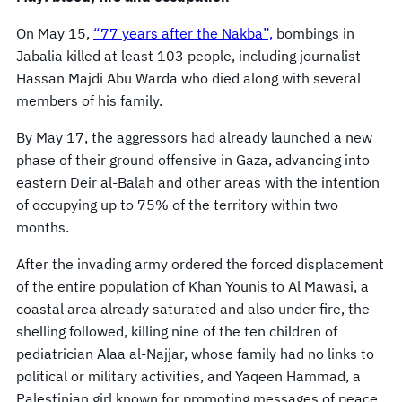
On May 15,
“77 years after the Nakba”,
bombings in
Jabalia killed at least 103 people, including journalist
Hassan Majdi Abu Warda who died along with several
members of his family.
By May 17, the aggressors had already launched a new
phase of their ground offensive in Gaza, advancing into
eastern Deir al-Balah and other areas with the intention
of occupying up to 75% of the territory within two
months.
After the invading army ordered the forced displacement
of the entire population of Khan Younis to Al Mawasi, a
coastal area already saturated and also under fire, the
shelling followed, killing nine of the ten children of
pediatrician Alaa al-Najjar, whose family had no links to
political or military activities, and Yaqeen Hammad, a
Palestinian girl known for promoting messages of peace